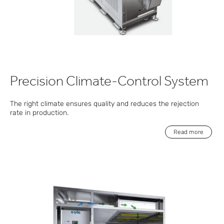
Precision Climate-Control System
The right climate ensures quality and reduces the rejection
rate in production.
Read more