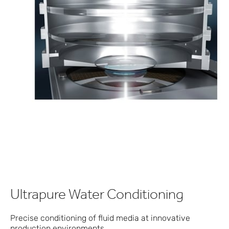
Ultrapure Water Conditioning
Precise conditioning of fluid media at innovative
production environments.