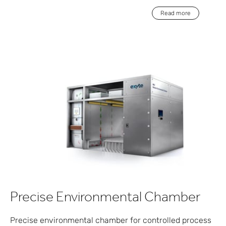
Read more
Precise Environmental Chamber
Precise environmental chamber for controlled process