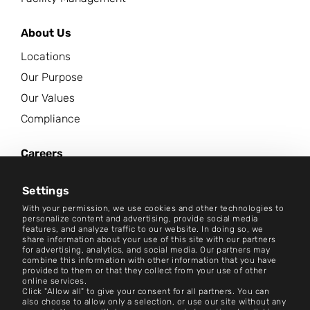
About Us
Locations
Our Purpose
Our Values
Compliance
Careers
News Center
Settings
Contact
With your permission, we use cookies and other technologies to
personalize content and advertising, provide social media
features, and analyze traffic to our website. In doing so, we
Careers
share information about your use of this site with our partners
for advertising, analytics, and social media. Our partners may
combine this information with other information that you have
Terms and Conditions
provided to them or that they collect from your use of other
online services.
Imprint
Click "Allow all" to give your consent for all partners. You can
also choose to allow only a selection, or use our site without any