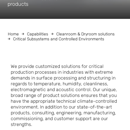
products
Home
Capabilities
Cleanroom & Dryroom solutions
Critical Subsystems and Controlled Environments
We provide customized solutions for critical
production processes in industries with extreme
demands in surface processing and structuring in
regards to temperature, humidity, cleanliness,
electromagnetic and acoustic control. Our unique,
broad range of product solutions ensures that you
have the appropriate technical climate-controlled
environment. In addition to our state-of-the-art
products, consulting, engineering, manufacturing,
commissioning, and customer support are our
strengths.