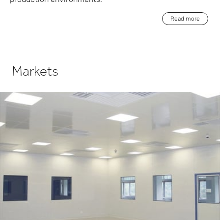
Read more
Markets