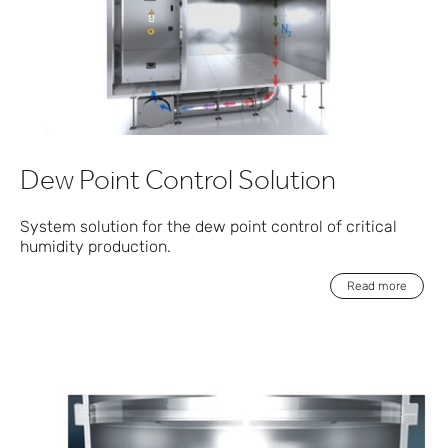
Dew Point Control Solution
System solution for the dew point control of critical
humidity production.
Read more