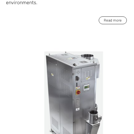
environments.
Read more