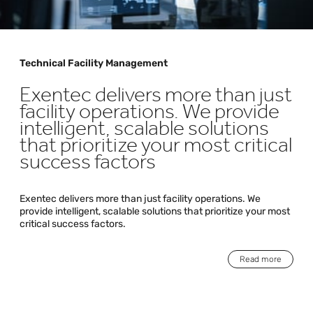
Technical Facility Management
Exentec delivers more than just
facility operations. We provide
intelligent, scalable solutions
that prioritize your most critical
success factors
Exentec delivers more than just facility operations. We
provide intelligent, scalable solutions that prioritize your most
critical success factors.
Read more