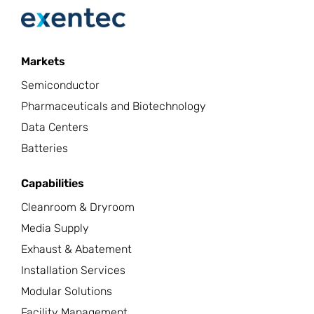
Markets
Semiconductor
Pharmaceuticals and Biotechnology
Data Centers
Batteries
Capabilities
Cleanroom & Dryroom
Media Supply
Exhaust & Abatement
Installation Services
Modular Solutions
Facility Management