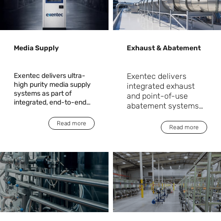
Media Supply
Exhaust & Abatement
Exentec delivers ultra-
Exentec delivers
high purity media supply
integrated exhaust
systems as part of
and point-of-use
integrated, end-to-end
abatement systems
solutions for critical
as part of end-to-end
manufacturing
Read more
solutions for critical
Read more
environments. Acting as
manufacturing
a single accountable
environments. We
partner, Exentec takes
ensure the safe,
responsibility from
engineering and system
compliant, and
design through
reliable capture and
installation,
treatment of process
commissioning, and
emissions from
operational readiness.
deposition, etch, and
diffusion processes.