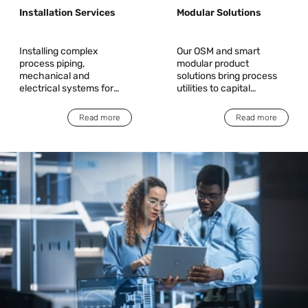
Installation Services
Modular Solutions
Installing complex
Our OSM and smart
process piping,
modular product
mechanical and
solutions bring process
electrical systems for
utilities to capital
equipment and tool
high-tech customers
installations, saving
Read more
Read more
valuable time and
expense while improving
quality, safety and
serviceability.