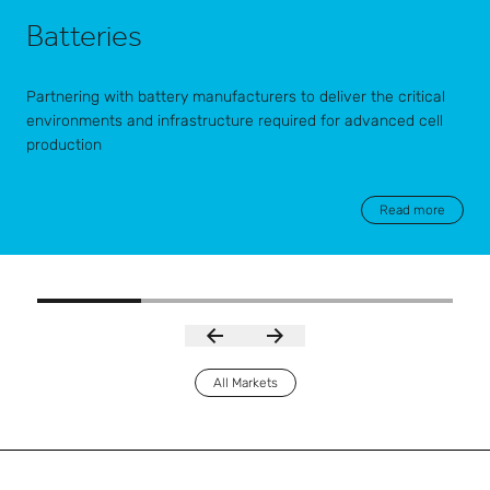
Batteries
Partnering with battery manufacturers to deliver the critical
environments and infrastructure required for advanced cell
production
Read more
All Markets