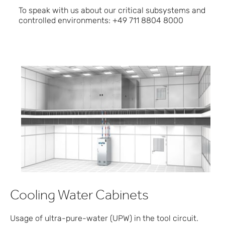
To speak with us about our critical subsystems and
controlled environments: +49 711 8804 8000
Cooling Water Cabinets
Usage of ultra-pure-water (UPW) in the tool circuit.