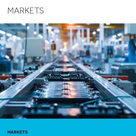
MARKETS
MARKETS