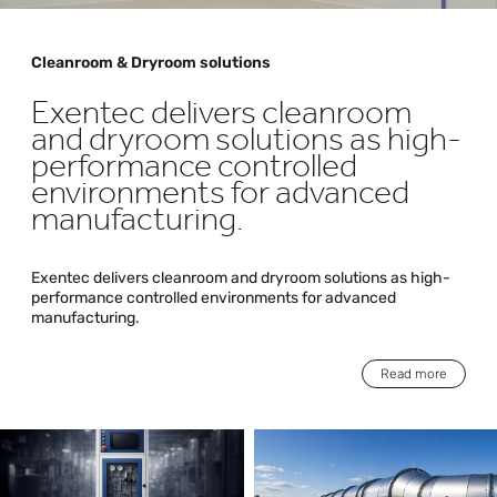
Cleanroom & Dryroom solutions
Exentec delivers cleanroom
and dryroom solutions as high-
performance controlled
environments for advanced
manufacturing.
Exentec delivers cleanroom and dryroom solutions as high-
performance controlled environments for advanced
manufacturing.
Read more