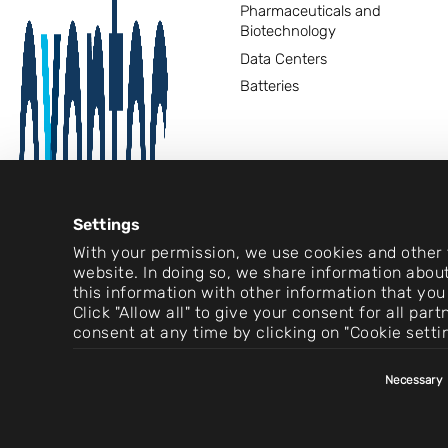
Pharmaceuticals and
Biotechnology
Data Centers
Batteries
Settings
With your permission, we use cookies and other t
website. In doing so, we share information about
this information with other information that you
Click "Allow all" to give your consent for all pa
consent at any time by clicking on "Cookie setti
Consent
Necessary
Selection