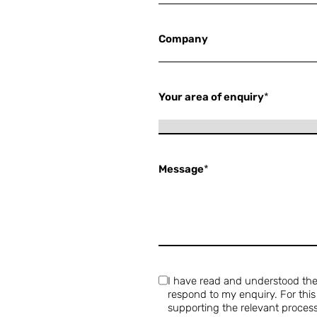
Company
Your area of enquiry
*
Message
*
I have read and understood th
respond to my enquiry. For thi
supporting the relevant process