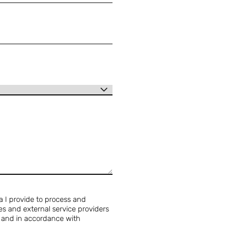
a I provide to process and
s and external service providers
y and in accordance with