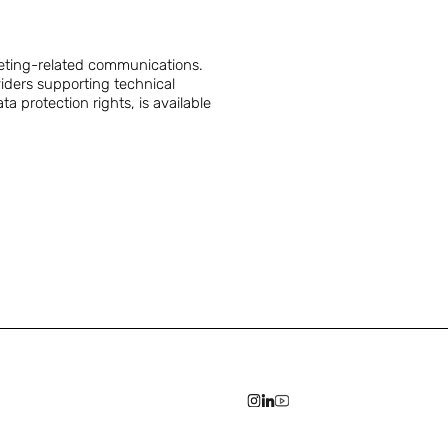
eting-related communications.
iders supporting technical
 protection rights, is available