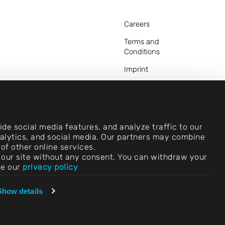
Careers
Terms and
Conditions
Imprint
Legal Notice
Privacy Statements
Contact
de social media features, and analyze traffic to our
analytics, and social media. Our partners may combine
Cookie Settings
of other online services.
use our site without any consent. You can withdraw your
Compliance (Speak
ee our
privacy policy
Up!)
Vendors &
Show details
Purchasing