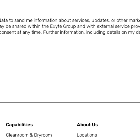
.
ta to send me information about services, updates, or other mark
y be shared within the Exyte Group and with external service prov
nsent at any time. Further information, including details on my data
Capabilities
About Us
Cleanroom & Dryroom
Locations