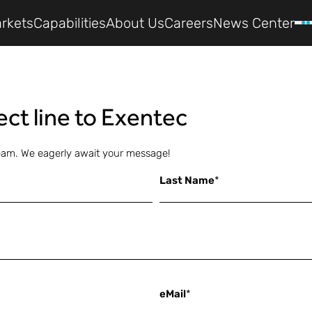
rkets
Capabilities
About Us
Careers
News Center
rect line to Exentec
eam. We eagerly await your message!
Last Name
*
eMail
*