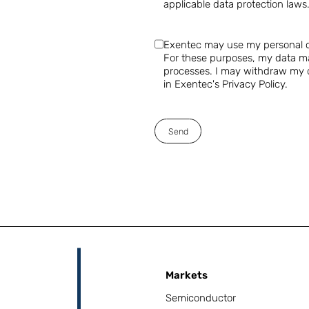
applicable data protection laws
Exentec may use my personal da
For these purposes, my data ma
processes. I may withdraw my co
in Exentec's Privacy Policy.
Send
Markets
Semiconductor