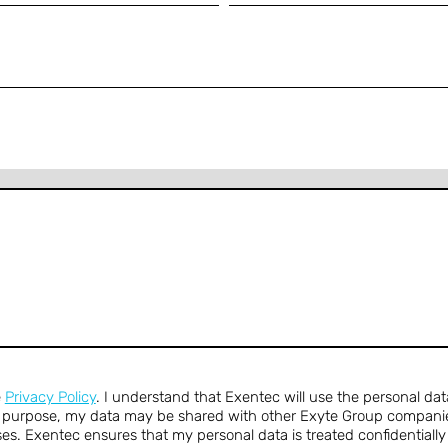
e
Privacy Policy
. I understand that Exentec will use the personal dat
s purpose, my data may be shared with other Exyte Group companie
es. Exentec ensures that my personal data is treated confidentiall