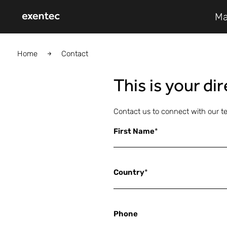
Ma
Home
Contact
This is your di
Contact us to connect with our t
First Name
*
Country
*
Phone