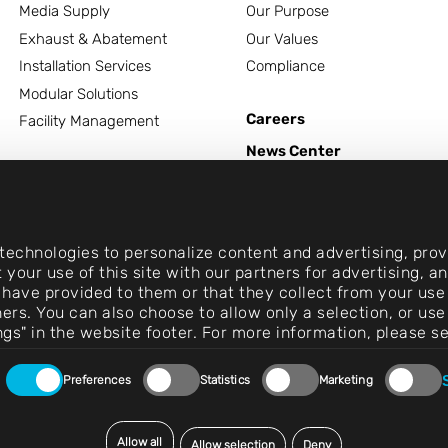
Media Supply
Our Purpose
Exhaust & Abatement
Our Values
Installation Services
Compliance
Modular Solutions
Careers
Facility Management
News Center
Contact
echnologies to personalize content and advertising, provi
 your use of this site with our partners for advertising, 
 have provided to them or that they collect from your use 
rtners. You can also choose to allow only a selection, or 
ngs" in the website footer. For more information, please s
Preferences
Statistics
Marketing
Allow all
Allow selection
Deny