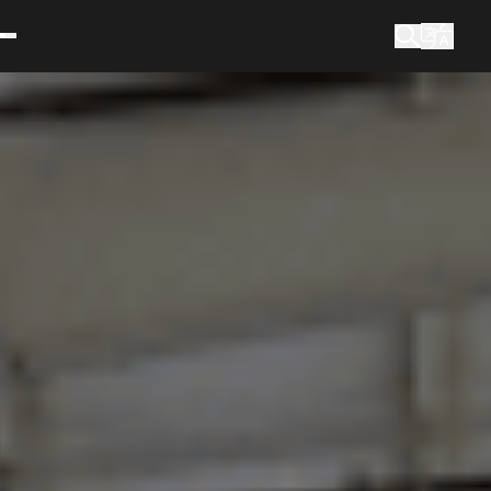
What are you looking for?
Search