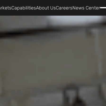
rkets
Capabilities
About Us
Careers
News Center