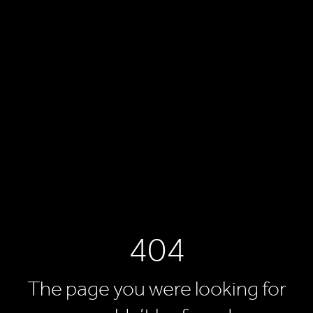
404
The page you were looking for