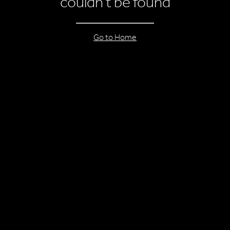
couldn’t be found
Go to Home