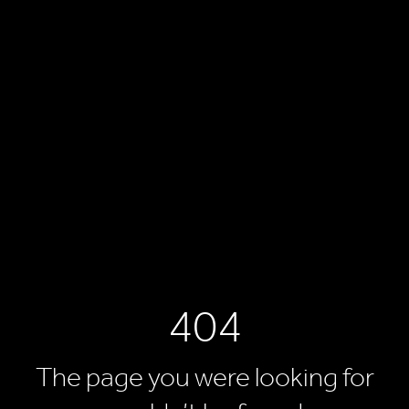
404
The page you were looking for