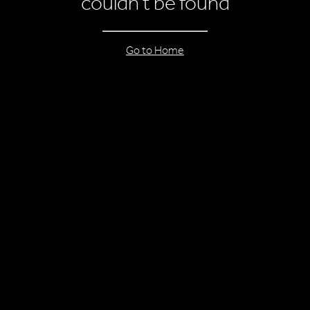
couldn’t be found
Go to Home