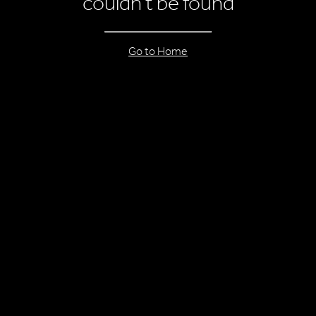
couldn’t be found
Go to Home