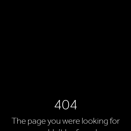
404
The page you were looking for