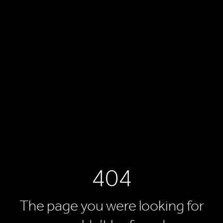
404
The page you were looking for