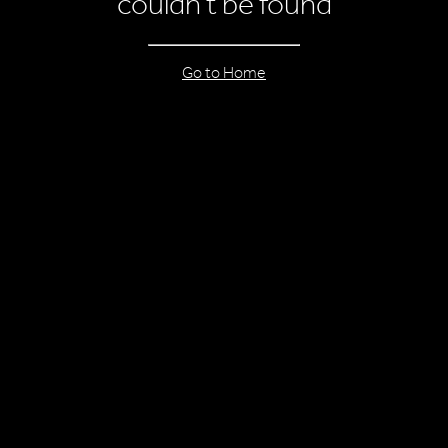
couldn’t be found
Go to Home