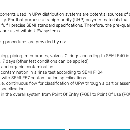
onents used in UPW distribution systems are potential sources of
lity. For that purpose ultrahigh purity (UHP) polymer materials that
ulfill precise SEMI standard specifications. Therefore, the pre-quali
ey are used within UPW systems.
ing procedures are provided by us:
tubing, piping, membranes, valves, O-rings according to SEMI F40 i
, 7 days (other test conditions can be applied)
ic and organic contamination
e contamination in a rinse test according to SEMI F104
 with SEMI F57 contamination specifications
i.e. continuous flow for classification of UPW through a part or ass
specification
 in the overall system from Point Of Entry (POE) to Point Of Use (PO