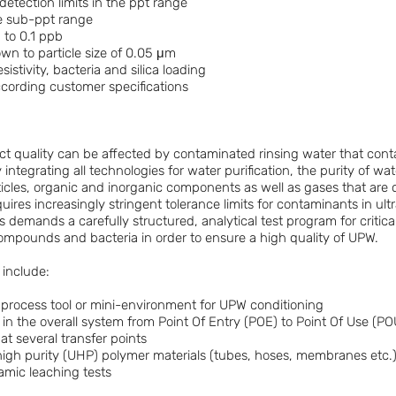
detection limits in the ppt range
e sub-ppt range
to 0.1 ppb
n to particle size of 0.05 μm
istivity, bacteria and silica loading
ccording customer specifications
t quality can be affected by contaminated rinsing water that conta
integrating all technologies for water purification, the purity of wat
icles, organic and inorganic components as well as gases that are 
ires increasingly stringent tolerance limits for contaminants in ultr
s demands a carefully structured, analytical test program for critica
compounds and bacteria in order to ensure a high quality of UPW.
 include:
 a process tool or mini-environment for UPW conditioning
 in the overall system from Point Of Entry (POE) to Point Of Use (PO
 at several transfer points
rahigh purity (UHP) polymer materials (tubes, hoses, membranes etc.)
amic leaching tests