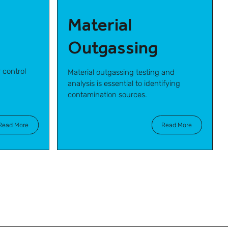
Material
Outgassing
 control
Material outgassing testing and
analysis is essential to identifying
contamination sources.
Read More
Read More