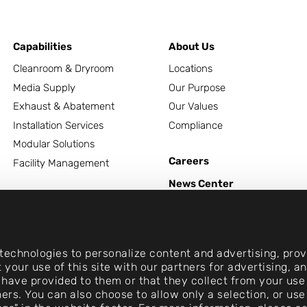
Capabilities
About Us
Cleanroom & Dryroom
Locations
Media Supply
Our Purpose
Exhaust & Abatement
Our Values
Installation Services
Compliance
Modular Solutions
Careers
Facility Management
News Center
Contact
echnologies to personalize content and advertising, provi
 your use of this site with our partners for advertising, 
 have provided to them or that they collect from your use 
rtners. You can also choose to allow only a selection, or 