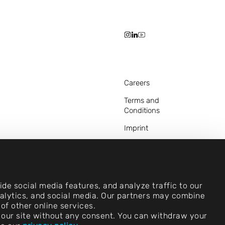
Careers
Terms and
Conditions
Imprint
Legal Notice
Privacy Statements
Contact
de social media features, and analyze traffic to our
analytics, and social media. Our partners may combine
Cookie Settings
of other online services.
use our site without any consent. You can withdraw your
Compliance (Speak