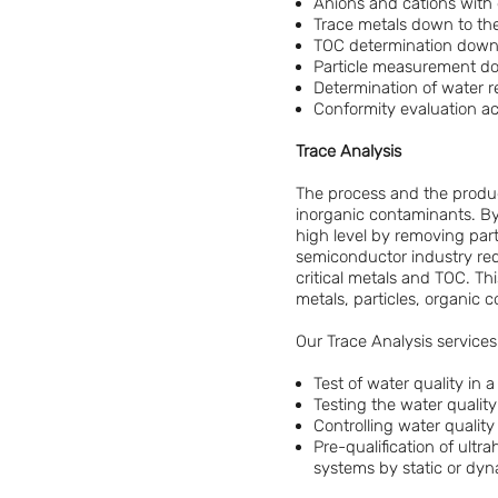
Anions and cations with 
Trace metals down to th
TOC determination down 
Particle measurement dow
Determination of water res
Conformity evaluation a
Trace Analysis
The process and the produc
inorganic contaminants. By 
high level by removing part
semiconductor industry requ
critical metals and TOC. Thi
metals, particles, organic 
Our Trace Analysis services
Test of water quality in
Testing the water quality
Controlling water quality
Pre-qualification of ult
systems by static or dyn