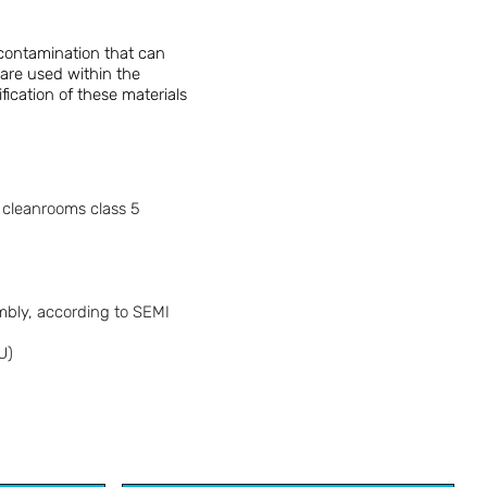
 contamination that can
 are used within the
fication of these materials
n cleanrooms class 5
embly, according to SEMI
U)