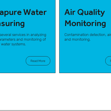
rapure Water
Air Quality
suring
Monitoring
several services in analyzing
Contamination detection, air
parameters and monitoring of
and monitoring.
e water systems.
Read More