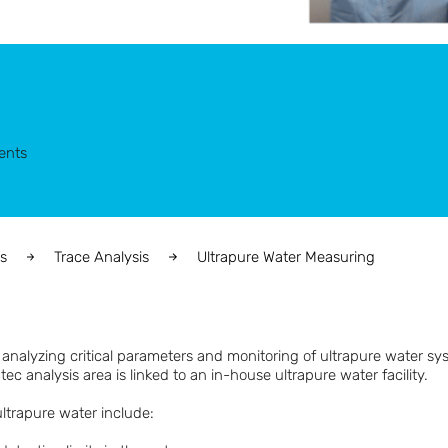
ments
s
Trace Analysis
Ultrapure Water Measuring
n analyzing critical parameters and monitoring of ultrapure water s
tec analysis area is linked to an in-house ultrapure water facility.
ultrapure water include: