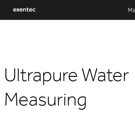
Ma
Ultrapure Water
Measuring