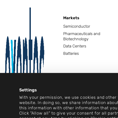
Markets
Semiconductor
Pharmaceuticals and
Biotechnology
Data Centers
Batteries
Settings
With your permission, we use cookies and other t
website. In doing so, we share information about
this information with other information that you
Click "Allow all" to give your consent for all pa