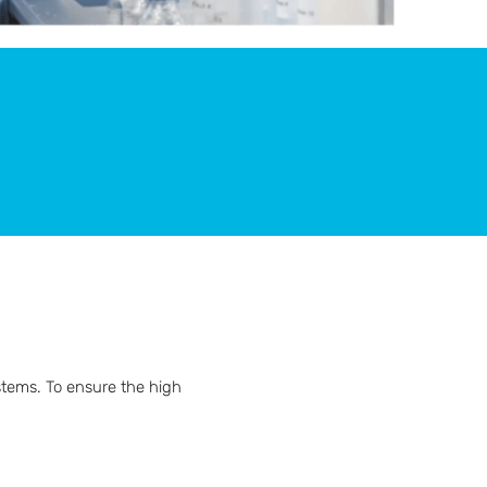
ystems. To ensure the high