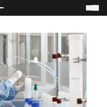
What are you looking for?
Search