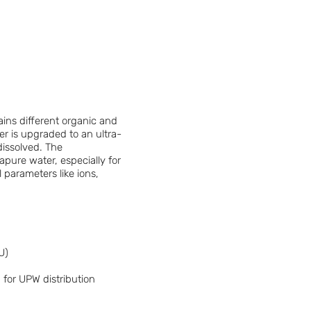
ins different organic and
er is upgraded to an ultra-
dissolved. The
apure water, especially for
l parameters like ions,
U)
 for UPW distribution