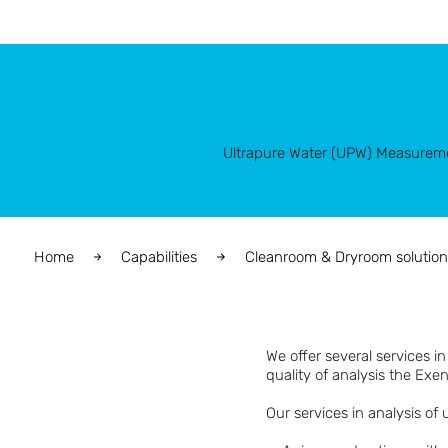
Ultrapure Water (UPW) Measure
Home
Capabilities
Cleanroom & Dryroom solution
We offer several services i
quality of analysis the Exen
Our services in analysis of 