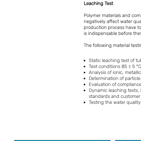
Leaching Test
Polymer materials and comp
negatively affect water qua
production process have to f
is indispensable before th
The following material test
Static leaching test of 
Test conditions 85 ± 5 °C
Analysis of ionic, metall
Determination of particl
Evaluation of compliance
Dynamic leaching tests, 
standards and customer 
Testing the water quality