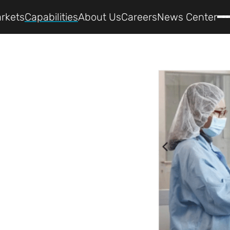
rkets
Capabilities
About Us
Careers
News Center