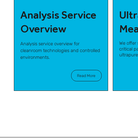
Analysis Service
Ult
Overview
Mea
We offer 
Analysis service overview for
critical 
cleanroom technologies and controlled
ultrapur
environments.
Read More