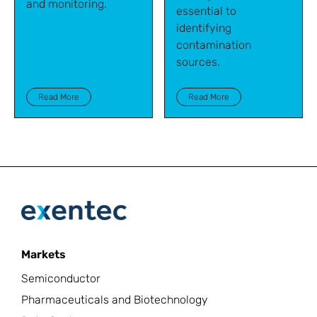
and monitoring.
essential to
identifying
contamination
sources.
Read More
Read More
Markets
Semiconductor
Pharmaceuticals and Biotechnology