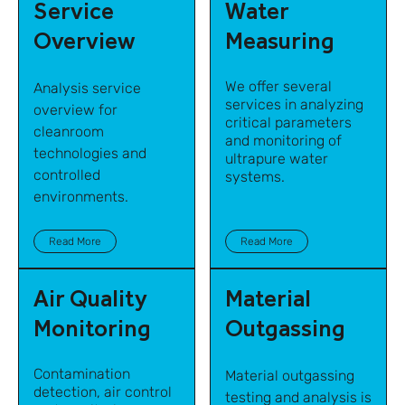
Service
Water
Overview
Measuring
We offer several
Analysis service
services in analyzing
overview for
critical parameters
cleanroom
and monitoring of
technologies and
ultrapure water
controlled
systems.
environments.
Read More
Read More
Air Quality
Material
Monitoring
Outgassing
Contamination
Material outgassing
detection, air control
testing and analysis is