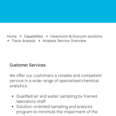
Home
Capabilities
Cleanroom & Dryroom solutions
Trace Analysis
Analysis Service Overview
Customer Services
We offer our customers a reliable and competent
service in a wide range of specialized chemical
analytics.
Qualified air and water sampling by trained
laboratory staff
Solution-oriented sampling and analysis
program to minimize the impairment of the