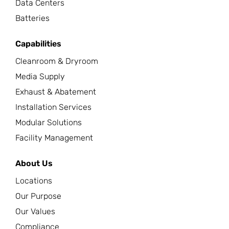
Data Centers
Batteries
Capabilities
Cleanroom & Dryroom
Media Supply
Exhaust & Abatement
Installation Services
Modular Solutions
Facility Management
About Us
Locations
Our Purpose
Our Values
Compliance