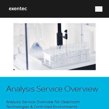
What are you looking for?
Search
Analysis Service Overview
Analysis Service Overview for Cleanroom
Technologies & Controlled Environments