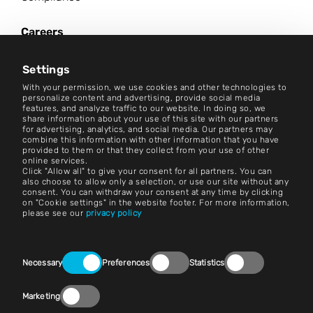
Careers
News Center
Settings
Contact
With your permission, we use cookies and other technologies to
personalize content and advertising, provide social media
features, and analyze traffic to our website. In doing so, we
Careers
share information about your use of this site with our partners
for advertising, analytics, and social media. Our partners may
combine this information with other information that you have
Terms and Conditions
provided to them or that they collect from your use of other
online services.
Imprint
Click "Allow all" to give your consent for all partners. You can
also choose to allow only a selection, or use our site without any
consent. You can withdraw your consent at any time by clicking
Legal Notice
on "Cookie settings" in the website footer. For more information,
please see our
privacy policy
Privacy Statements
Contact
Consent
Necessary
Preferences
Statistics
Selection
Cookie Settings
Marketing
Compliance (Speak Up!)