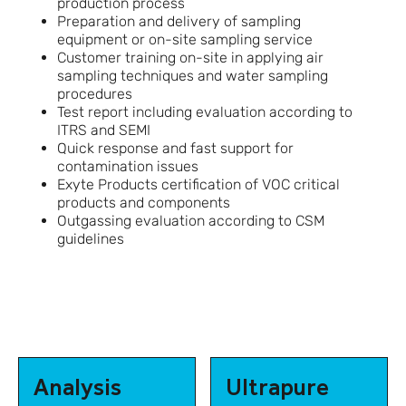
production process
Preparation and delivery of sampling
equipment or on-site sampling service
Customer training on-site in applying air
sampling techniques and water sampling
procedures
Test report including evaluation according to
ITRS and SEMI
Quick response and fast support for
contamination issues
Exyte Products certification of VOC critical
products and components
Outgassing evaluation according to CSM
guidelines
Analysis
Ultrapure