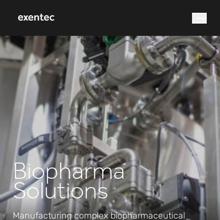
What are you looking for?
Search
Biopharma
Solutions
Manufacturing complex biopharmaceutical