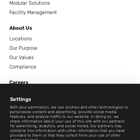
Modular Solutions
Facility Management
About Us
Locations
Our Purpose
Our Values
Compliance
Careers
News Center
Settings
Contact
With your permission, we use cookies and other technologies to
personalize content and advertising, provide social media
features, and analyze traffic to our website. In doing so, we
Careers
share information about your use of this site with our partners
for advertising, analytics, and social media. Our partners may
combine this information with other information that you have
Terms and Conditions
provided to them or that they collect from your use of other