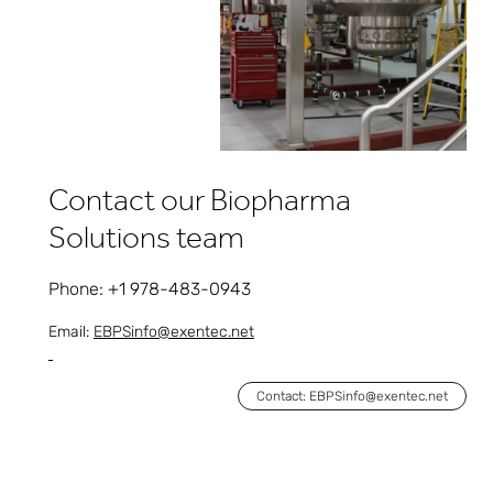
Contact our Biopharma
Solutions team
Phone: +1 978-483-0943
Email:
EBPSinfo@exentec.net
Contact: EBPSinfo@exentec.net