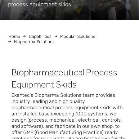
process equipment skids
Home
Capabilities
Modular Solutions
Biopharma Solutions
Biopharmaceutical Process
Equipment Skids
Exentec's Biopharma Solutions team provides
industry leading and high quality
biopharmaceutical process equipment skids with
an installed base exceeding 1000 systems. We
design (process, mechanical, electrical, controls,
and software), and fabricate in our own shop, to
offer GMP (Good Manufacturing Practice) ready
solutions for our clients. We are best known for the