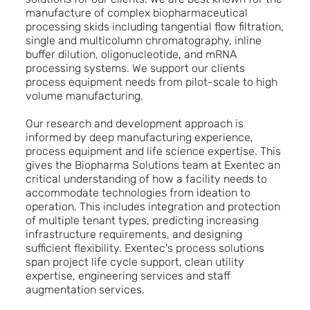
manufacture of complex biopharmaceutical
processing skids including tangential flow filtration,
single and multicolumn chromatography, inline
buffer dilution, oligonucleotide, and mRNA
processing systems. We support our clients
process equipment needs from pilot-scale to high
volume manufacturing.
Our research and development approach is
informed by deep manufacturing experience,
process equipment and life science expertise. This
gives the Biopharma Solutions team at Exentec an
critical understanding of how a facility needs to
accommodate technologies from ideation to
operation. This includes integration and protection
of multiple tenant types, predicting increasing
infrastructure requirements, and designing
sufficient flexibility. Exentec's process solutions
span project life cycle support, clean utility
expertise, engineering services and staff
augmentation services.