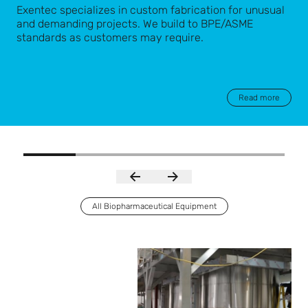
Exentec specializes in custom fabrication for unusual
and demanding projects. We build to BPE/ASME
standards as customers may require.
Read more
All Biopharmaceutical Equipment