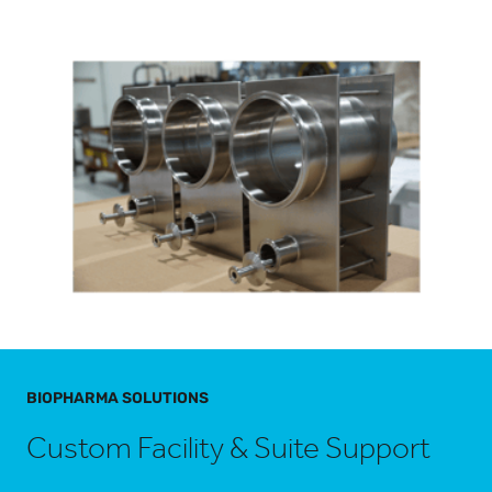
BIOPHARMA SOLUTIONS
Custom Facility & Suite Support