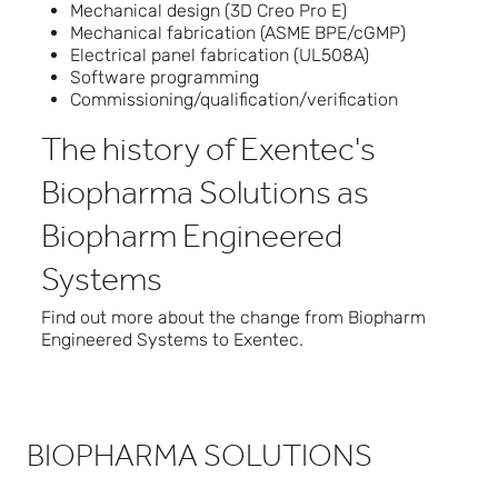
Mechanical design (3D Creo Pro E)
Mechanical fabrication (ASME BPE/cGMP)
Electrical panel fabrication (UL508A)
Software programming
Commissioning/qualification/verification
The history of Exentec's
Biopharma Solutions as
Biopharm Engineered
Systems
Find out more about the change from
Biopharm
Engineered Systems to Exentec
.
BIOPHARMA SOLUTIONS