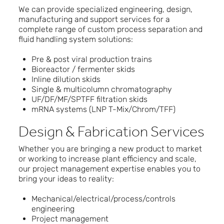
We can provide specialized engineering, design,
manufacturing and support services for a
complete range of custom process separation and
fluid handling system solutions:
Pre & post viral production trains
Bioreactor / fermenter skids
Inline dilution skids
Single & multicolumn chromatography
UF/DF/MF/SPTFF filtration skids
mRNA systems (LNP T-Mix/Chrom/TFF)
Design & Fabrication Services
Whether you are bringing a new product to market
or working to increase plant efficiency and scale,
our project management expertise enables you to
bring your ideas to reality:
Mechanical/electrical/process/controls
engineering
Project management