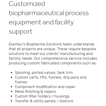
Customized
biopharmaceutical process
equipment and facility
support
Exentec's Biopharma Solutions team understands
that all projects are unique. These require bespoke
solutions to meet our clients' manufacturing and
facility needs. Our comprehensive service includes
producing custom fabricated components such as:
Spooling, ported valves, tank trim
Custom carts, lifts, funnels, drip pans and
frames
Component modification and repair
Metal finishing & repairs
Custom filter holders / housings
Transfer & utility panels / stations