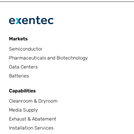
Markets
Semiconductor
Pharmaceuticals and Biotechnology
Data Centers
Batteries
Capabilities
Cleanroom & Dryroom
Media Supply
Exhaust & Abatement
Installation Services