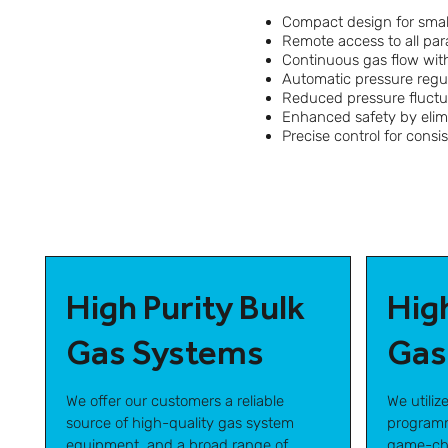
Compact design for smal
Remote access to all pa
Continuous gas flow with
Automatic pressure regul
Reduced pressure fluctu
Enhanced safety by eli
Precise control for consi
High Purity Bulk
Hig
Gas Systems
Gas
We offer our customers a reliable
We utiliz
source of high-quality gas system
programm
equipment, and a broad range of
game-cha