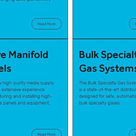
Read More
ve Manifold
Bulk Special
els
Gas System
s high-purity media supply
The Bulk Specialty Gas Sys
 extensive experience
is a state-of-the-art distrib
uring and installing high-
designed for safe, automatic
as panels and equipment.
bulk specialty gases.
Read More