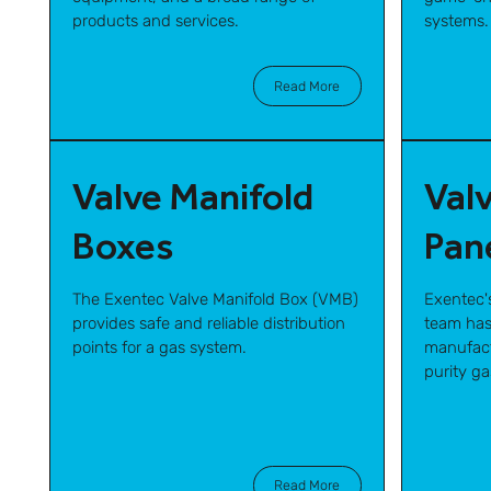
products and services.
systems.
Read More
Valve Manifold
Val
Boxes
Pan
The Exentec Valve Manifold Box (VMB)
Exentec'
provides safe and reliable distribution
team has
points for a gas system.
manufact
purity g
Read More