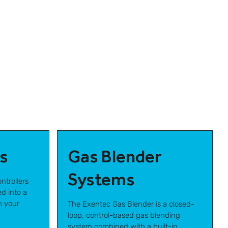
s
Gas Blender
Systems
ntrollers
d into a
h your
The Exentec Gas Blender is a closed-
loop, control-based gas blending
system combined with a built-in