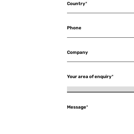
Country
*
Phone
Company
Your area of enquiry
*
Message
*