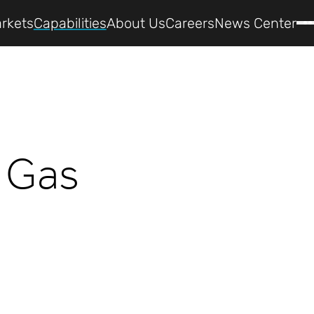
rkets
Capabilities
About Us
Careers
News Center
c Gas