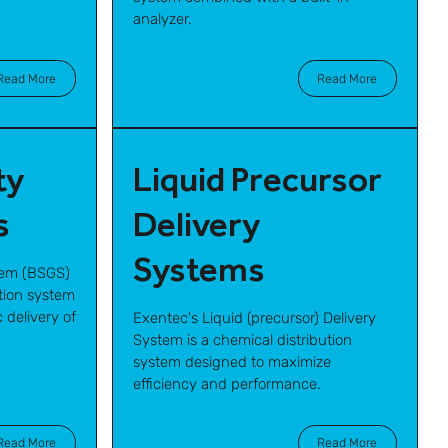
analyzer.
Read More
Read More
ty
Liquid Precursor
s
Delivery
Systems
tem (BSGS)
ution system
 delivery of
Exentec's Liquid (precursor) Delivery
System is a chemical distribution
system designed to maximize
efficiency and performance.
Read More
Read More