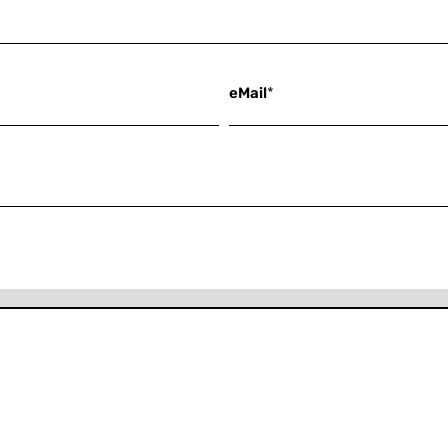
eMail
*