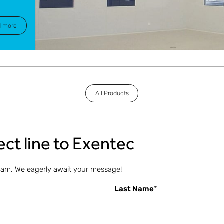
d more
All Products
rect line to Exentec
eam. We eagerly await your message!
Last Name
*