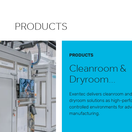
PRODUCTS
PRODUCTS
Cleanroom &
Dryroom
solutions
Exentec delivers cleanroom an
dryroom solutions as high-per
controlled environments for ad
manufacturing.