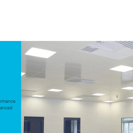
d
formance
vanced