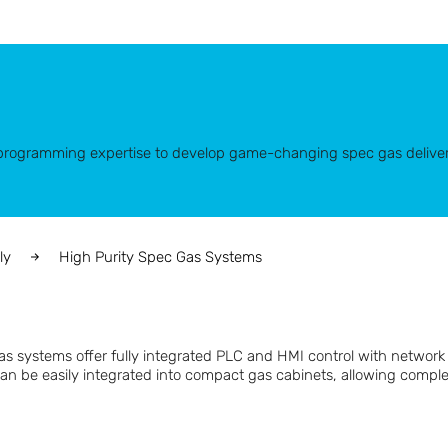
d programming expertise to develop game-changing spec gas delive
ly
High Purity Spec Gas Systems
gas systems offer fully integrated PLC and HMI control with networ
can be easily integrated into compact gas cabinets, allowing compl