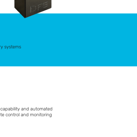
ry systems
k capability and automated
ete control and monitoring