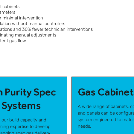
l cabinets
rameters
 minimal intervention
ation without manual controllers
ations and 30% fewer technician interventions
minating manual adjustments
stent gas flow
h Purity Spec
Gas Cabinet
 Systems
A wide range of cabinets, co
and panels can be configure
system engineered to matc
e our build capacity and
needs.
ing expertise to develop
nging spec gas delivery