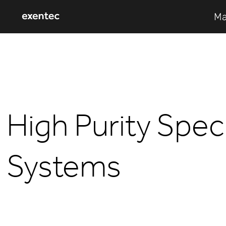
Ma
High Purity Spe
Systems