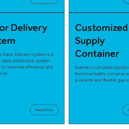
or Delivery
Customized
tem
Supply
Container
s Vapor Delivery System is a
 vapor distribution system
 to maximize efficiency and
Exentec's complete solution
nce.
technical/safety container ar
a variable and flexible gas s
Read More