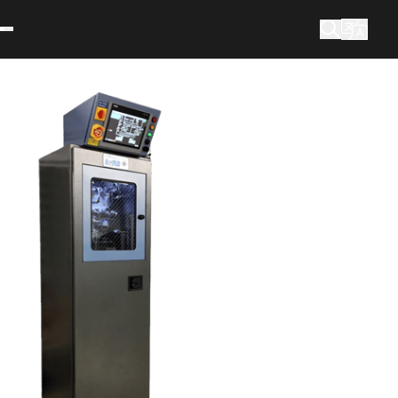
What are you looking for?
Search