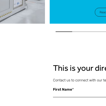
Rea
This is your di
Contact us to connect with our t
First Name
*