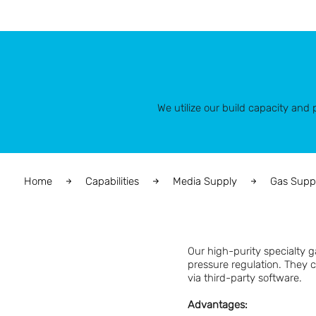
We utilize our build capacity an
Home
Capabilities
Media Supply
Gas Supp
Our high-purity specialty 
pressure regulation. They 
via third-party software.
Advantages: