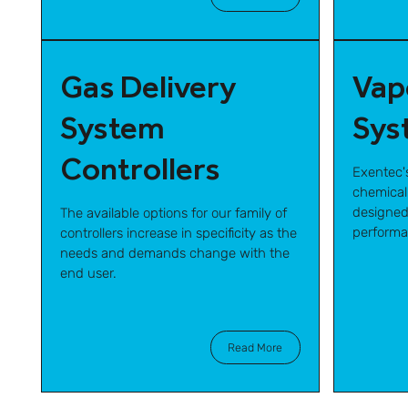
Gas Delivery
Vap
System
Sys
Controllers
Exentec'
chemical
designed
The available options for our family of
performa
controllers increase in specificity as the
needs and demands change with the
end user.
Read More