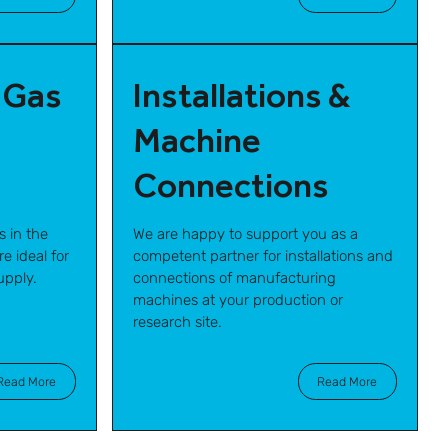
 Gas
Installations &
Machine
Connections
s in the
We are happy to support you as a
e ideal for
competent partner for installations and
upply.
connections of manufacturing
machines at your production or
research site.
Read More
Read More