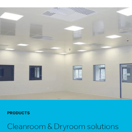
PRODUCTS
Cleanroom & Dryroom solutions