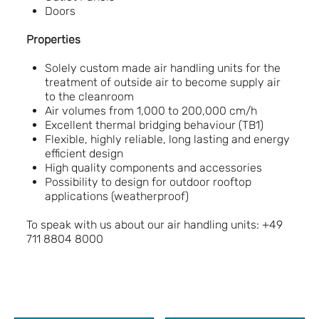
Doors
Properties
Solely custom made air handling units for the
treatment of outside air to become supply air
to the cleanroom
Air volumes from 1,000 to 200,000 cm/h
Excellent thermal bridging behaviour (TB1)
Flexible, highly reliable, long lasting and energy
efficient design
High quality components and accessories
Possibility to design for outdoor rooftop
applications (weatherproof)
To speak with us about our air handling units: +49
711 8804 8000