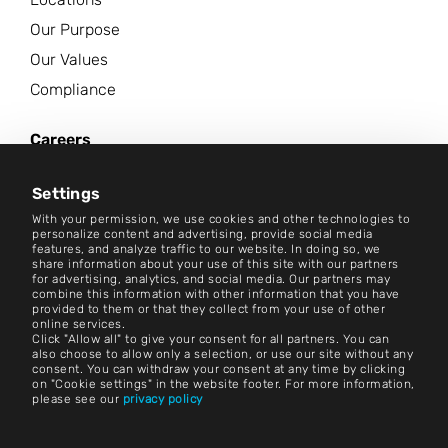
Our Purpose
Our Values
Compliance
Careers
News Center
Settings
Contact
With your permission, we use cookies and other technologies to
personalize content and advertising, provide social media
features, and analyze traffic to our website. In doing so, we
Careers
share information about your use of this site with our partners
for advertising, analytics, and social media. Our partners may
combine this information with other information that you have
Terms and Conditions
provided to them or that they collect from your use of other
online services.
Imprint
Click "Allow all" to give your consent for all partners. You can
also choose to allow only a selection, or use our site without any
consent. You can withdraw your consent at any time by clicking
Legal Notice
on "Cookie settings" in the website footer. For more information,
please see our
privacy policy
Privacy Statements