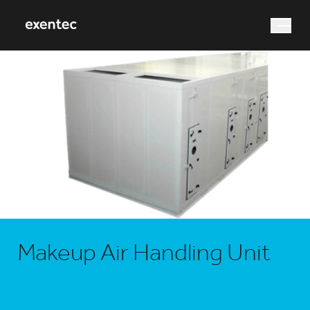
What are you looking for?
Search
Makeup Air Handling Unit