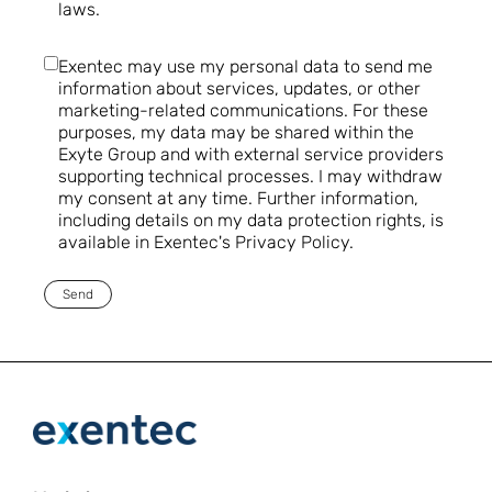
laws.
Exentec may use my personal data to send me
information about services, updates, or other
marketing-related communications. For these
purposes, my data may be shared within the
Exyte Group and with external service providers
supporting technical processes. I may withdraw
my consent at any time. Further information,
including details on my data protection rights, is
available in Exentec's Privacy Policy.
Send