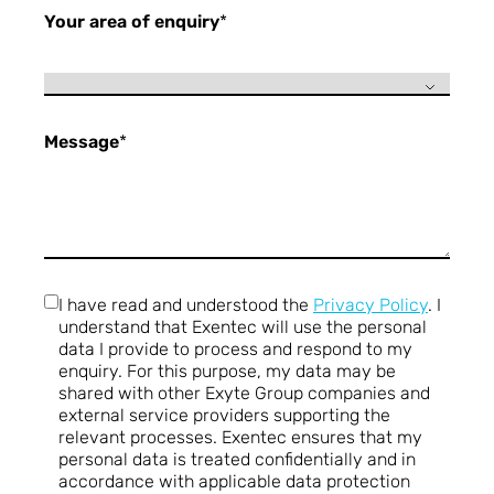
Your area of enquiry
*
Message
*
I have read and understood the
Privacy Policy
. I
understand that Exentec will use the personal
data I provide to process and respond to my
enquiry. For this purpose, my data may be
shared with other Exyte Group companies and
external service providers supporting the
relevant processes. Exentec ensures that my
personal data is treated confidentially and in
accordance with applicable data protection