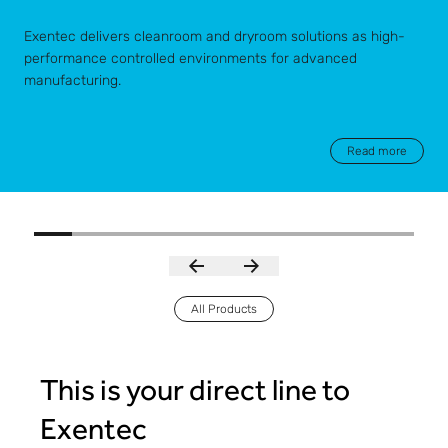
Exentec delivers cleanroom and dryroom solutions as high-
performance controlled environments for advanced
manufacturing.
Read more
All Products
This is your direct line to
Exentec