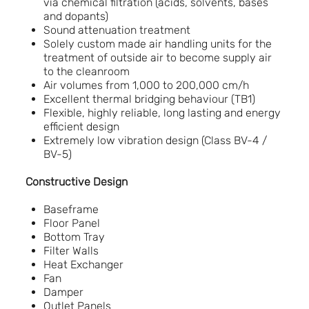
via chemical filtration (acids, solvents, bases
and dopants)
Sound attenuation treatment
Solely custom made air handling units for the
treatment of outside air to become supply air
to the cleanroom
Air volumes from 1,000 to 200,000 cm/h
Excellent thermal bridging behaviour (TB1)
Flexible, highly reliable, long lasting and energy
efficient design
Extremely low vibration design (Class BV-4 /
BV-5)
Constructive Design
Baseframe
Floor Panel
Bottom Tray
Filter Walls
Heat Exchanger
Fan
Damper
Outlet Panels