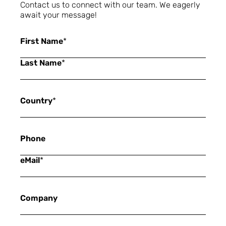
Contact us to connect with our team. We eagerly
await your message!
First Name
*
Last Name
*
Country
*
Phone
eMail
*
Company