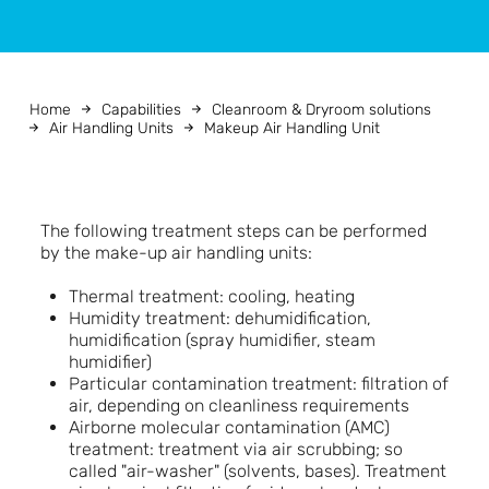
Home
Capabilities
Cleanroom & Dryroom solutions
Air Handling Units
Makeup Air Handling Unit
The following treatment steps can be performed
by the make-up air handling units:
Thermal treatment: cooling, heating
Humidity treatment: dehumidification,
humidification (spray humidifier, steam
humidifier)
Particular contamination treatment: filtration of
air, depending on cleanliness requirements
Airborne molecular contamination (AMC)
treatment: treatment via air scrubbing; so
called "air-washer" (solvents, bases). Treatment