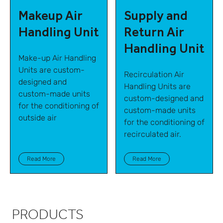
Makeup Air
Supply and
Handling Unit
Return Air
Handling Unit
Make-up Air Handling
Units are custom-
Recirculation Air
designed and
Handling Units are
custom-made units
custom-designed and
for the conditioning of
custom-made units
outside air
for the conditioning of
recirculated air.
Read More
Read More
PRODUCTS