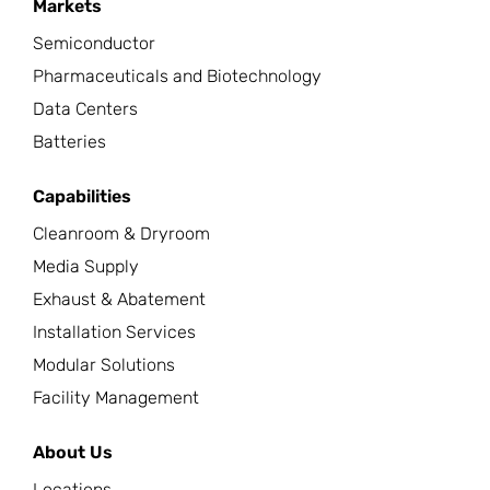
Markets
Semiconductor
Pharmaceuticals and Biotechnology
Data Centers
Batteries
Capabilities
Cleanroom & Dryroom
Media Supply
Exhaust & Abatement
Installation Services
Modular Solutions
Facility Management
About Us
Locations