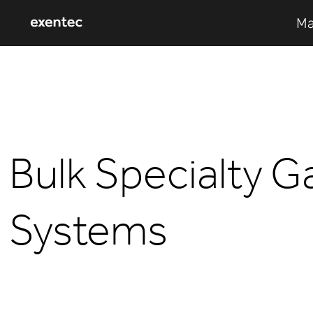
Ma
Bulk Specialty G
Systems