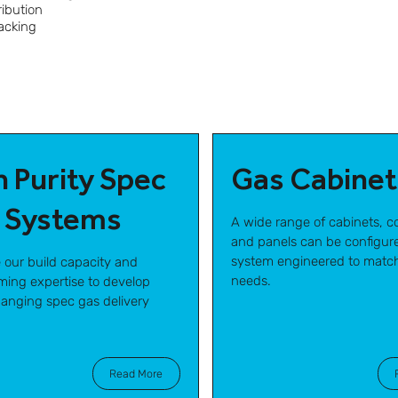
ribution
racking
h Purity Spec
Gas Cabinet
 Systems
A wide range of cabinets, co
and panels can be configure
system engineered to matc
e our build capacity and
needs.
ing expertise to develop
nging spec gas delivery
Read More