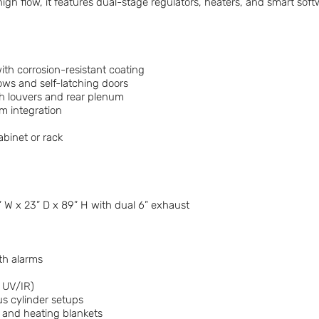
high flow, it features dual-stage regulators, heaters, and smart so
ith corrosion-resistant coating
ows and self-latching doors
th louvers and rear plenum
m integration
abinet or rack
” W x 23” D x 89” H with dual 6” exhaust
th alarms
r UV/IR)
us cylinder setups
 and heating blankets