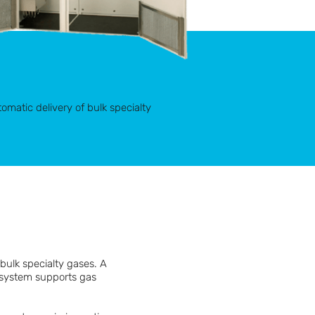
omatic delivery of bulk specialty
bulk specialty gases. A
e system supports gas