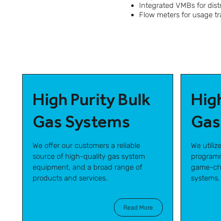
Integrated VMBs for dist
Flow meters for usage t
High Purity Bulk
Hig
Gas Systems
Gas
We offer our customers a reliable
We utiliz
source of high-quality gas system
programm
equipment, and a broad range of
game-cha
products and services.
systems.
Read More