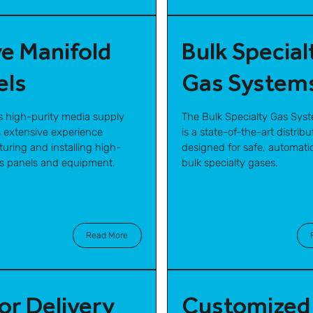
ve Manifold
Bulk Special
els
Gas System
s high-purity media supply
The Bulk Specialty Gas Sys
 extensive experience
is a state-of-the-art distrib
uring and installing high-
designed for safe, automatic
as panels and equipment.
bulk specialty gases.
Read More
or Delivery
Customized