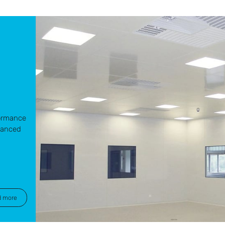
d
formance
vanced
d more