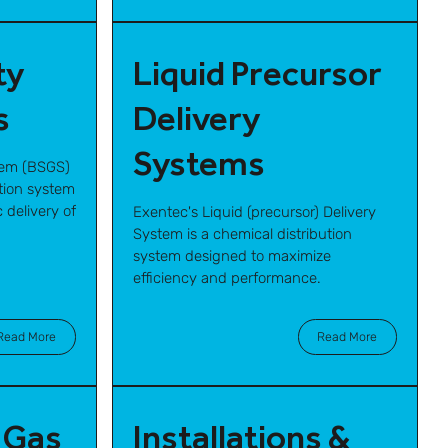
ty
Liquid Precursor
s
Delivery
Systems
tem (BSGS)
ution system
 delivery of
Exentec's Liquid (precursor) Delivery
System is a chemical distribution
system designed to maximize
efficiency and performance.
Read More
Read More
 Gas
Installations &