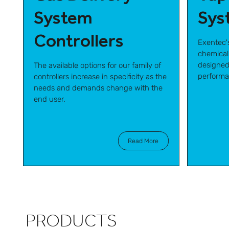
System
Sys
Controllers
Exentec'
chemical
designed
The available options for our family of
performa
controllers increase in specificity as the
needs and demands change with the
end user.
Read More
PRODUCTS