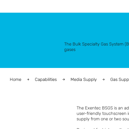
The Bulk Specialty Gas System (BSG
gases
Home
Capabilities
Media Supply
Gas Supp
The Exentec BSGS is an adv
user-friendly touchscreen i
supply from one or two sour