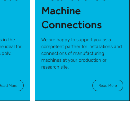
Machine
Connections
s in the
We are happy to support you as a
e ideal for
competent partner for installations and
upply.
connections of manufacturing
machines at your production or
research site.
Read More
Read More