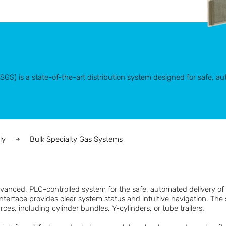
S) is a state-of-the-art distribution system designed for safe, aut
ly
Bulk Specialty Gas Systems
anced, PLC-controlled system for the safe, automated delivery of 
nterface provides clear system status and intuitive navigation. Th
ces, including cylinder bundles, Y-cylinders, or tube trailers.