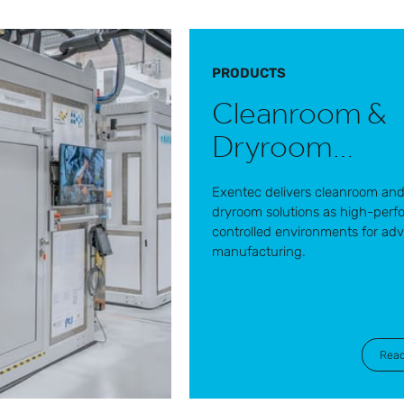
PRODUCTS
Cleanroom &
Dryroom
solutions
Exentec delivers cleanroom an
dryroom solutions as high-per
controlled environments for ad
manufacturing.
Rea