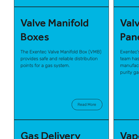
Valve Manifold
Val
Boxes
Pan
The Exentec Valve Manifold Box (VMB)
Exentec'
provides safe and reliable distribution
team has
points for a gas system.
manufact
purity g
Read More
Gas Delivery
Vap