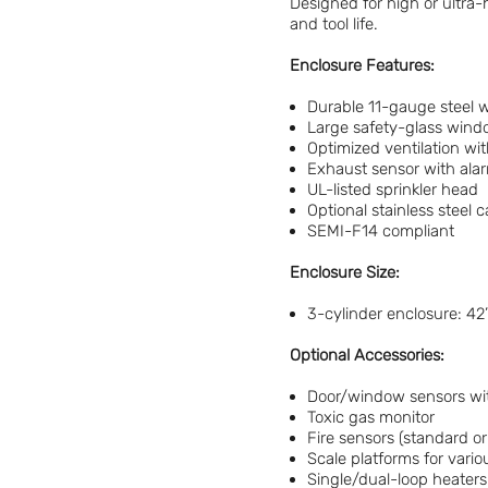
Designed for high or ultra-
and tool life.
Enclosure Features:
Durable 11-gauge steel w
Large safety-glass wind
Optimized ventilation wi
Exhaust sensor with alar
UL-listed sprinkler head
Optional stainless steel c
SEMI-F14 compliant
Enclosure Size:
3-cylinder enclosure: 42
Optional Accessories:
Door/window sensors wi
Toxic gas monitor
Fire sensors (standard o
Scale platforms for vario
Single/dual-loop heaters