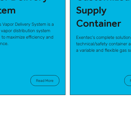
tem
Supply
Container
s Vapor Delivery System is a
 vapor distribution system
 to maximize efficiency and
Exentec's complete solution
nce.
technical/safety container ar
a variable and flexible gas s
Read More