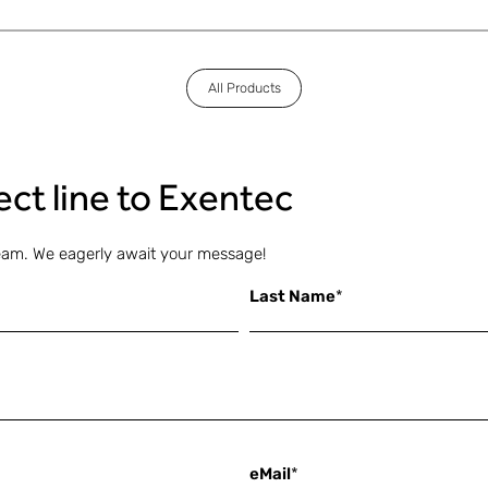
All Products
rect line to Exentec
eam. We eagerly await your message!
Last Name
*
eMail
*