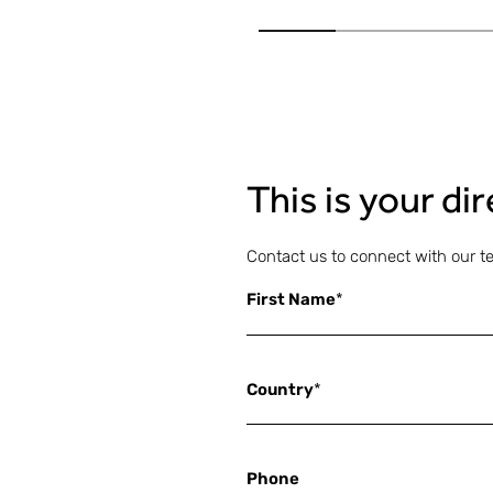
This is your di
Contact us to connect with our t
First Name
*
Country
*
Phone