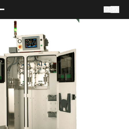
What are you looking for?
Search