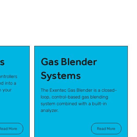
s
Gas Blender
Systems
ntrollers
d into a
h your
The Exentec Gas Blender is a closed-
loop, control-based gas blending
system combined with a built-in
analyzer.
Read More
Read More