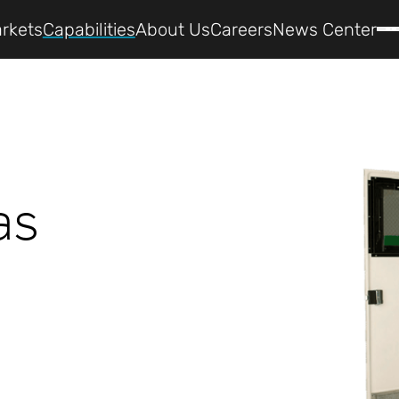
rkets
Capabilities
About Us
Careers
News Center
as