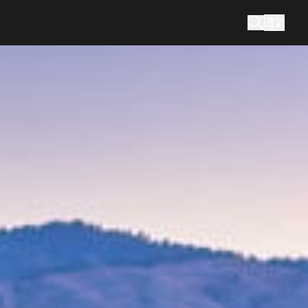
您在找什么？
搜索