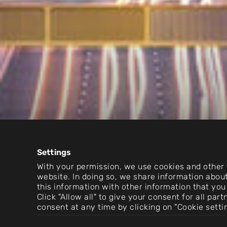
Settings
With your permission, we use cookies and other t
website. In doing so, we share information about
this information with other information that you
Click "Allow all" to give your consent for all pa
consent at any time by clicking on "Cookie setti
Consent