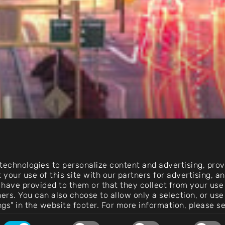
echnologies to personalize content and advertising, provi
 your use of this site with our partners for advertising, 
 have provided to them or that they collect from your use 
rtners. You can also choose to allow only a selection, or 
ngs" in the website footer. For more information, please s