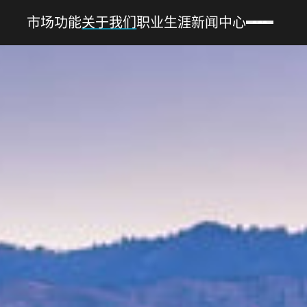
市场
功能
关于我们
职业生涯
新闻中心