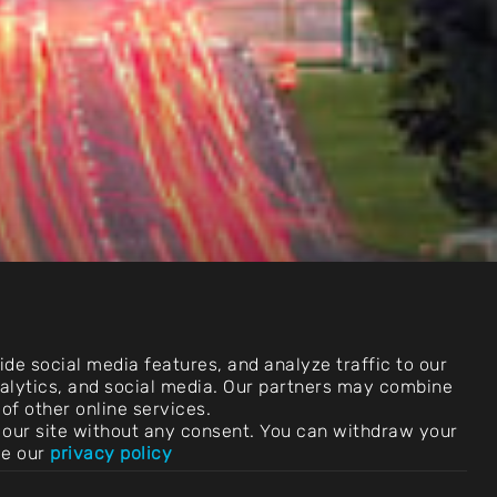
de social media features, and analyze traffic to our
analytics, and social media. Our partners may combine
of other online services.
use our site without any consent. You can withdraw your
ee our
privacy policy