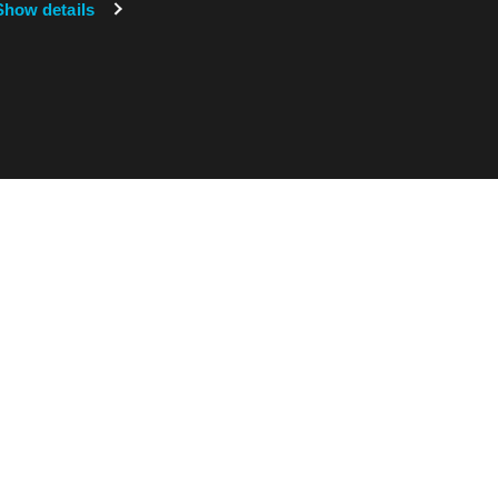
Show details
在哪里可以找到我们
Exentec U.S.
Exentec U.S. Inc.
150 Water Tower Circle, 2nd floor
弗吉尼亚州科尔切斯特 05446
美国
在地图上查看