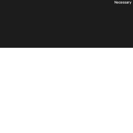
美国
Necessary
Selection
首页
关于我们
Exentec 世界
美国