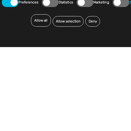
Preferences
Statistics
Marketing
Allow all
Allow selection
Deny