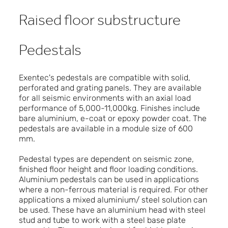
Raised floor substructure
Pedestals
Exentec's pedestals are compatible with solid,
perforated and grating panels. They are available
for all seismic environments with an axial load
performance of 5,000-11,000kg. Finishes include
bare aluminium, e-coat or epoxy powder coat. The
pedestals are available in a module size of 600
mm.
Pedestal types are dependent on seismic zone,
finished floor height and floor loading conditions.
Aluminium pedestals can be used in applications
where a non-ferrous material is required. For other
applications a mixed aluminium/ steel solution can
be used. These have an aluminium head with steel
stud and tube to work with a steel base plate