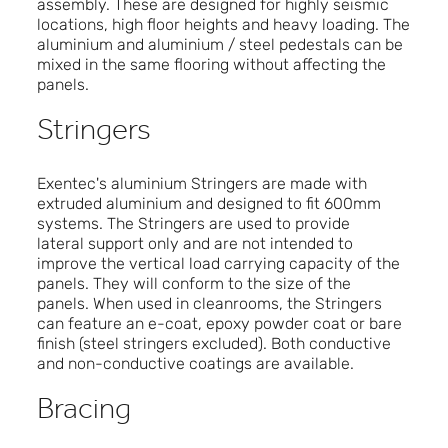
assembly. These are designed for highly seismic
locations, high floor heights and heavy loading. The
aluminium and aluminium / steel pedestals can be
mixed in the same flooring without affecting the
panels.
Stringers
Exentec's aluminium Stringers are made with
extruded aluminium and designed to fit 600mm
systems. The Stringers are used to provide
lateral support only and are not intended to
improve the vertical load carrying capacity of the
panels. They will conform to the size of the
panels. When used in cleanrooms, the Stringers
can feature an e-coat, epoxy powder coat or bare
finish (steel stringers excluded). Both conductive
and non-conductive coatings are available.
Bracing