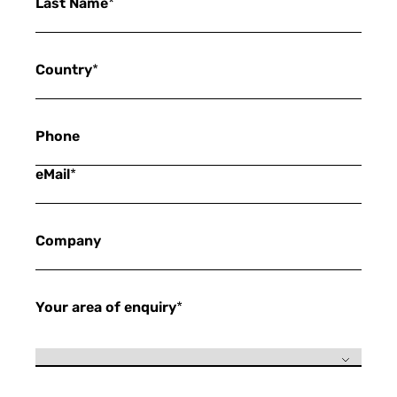
Last Name
*
Country
*
Phone
eMail
*
Company
Your area of enquiry
*