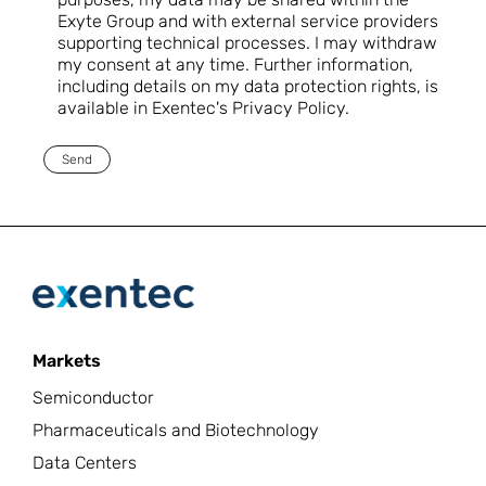
Exyte Group and with external service providers
supporting technical processes. I may withdraw
my consent at any time. Further information,
including details on my data protection rights, is
available in Exentec's Privacy Policy.
Send
Markets
Semiconductor
Pharmaceuticals and Biotechnology
Data Centers