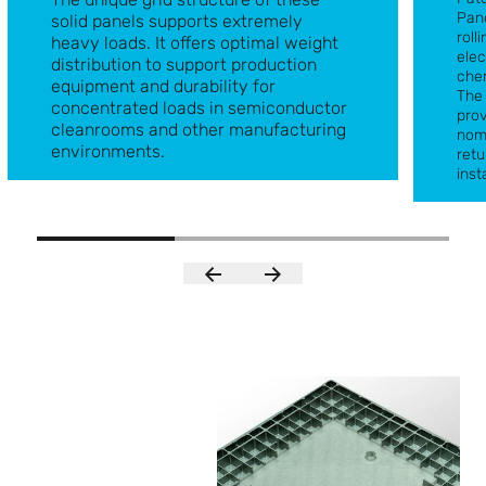
Pane
solid panels supports extremely
roll
heavy loads. It offers optimal weight
elec
distribution to support production
chem
equipment and durability for
The 
concentrated loads in semiconductor
prov
cleanrooms and other manufacturing
nom
Blind Solid Panel
environments.
retu
Grati
inst