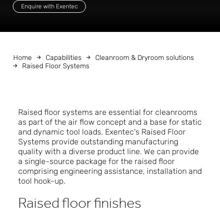
Enquire with Exentec
Home
Capabilities
Cleanroom & Dryroom solutions
Raised Floor Systems
Raised floor systems are essential for cleanrooms
as part of the air flow concept and a base for static
and dynamic tool loads. Exentec's Raised Floor
Systems provide outstanding manufacturing
quality with a diverse product line. We can provide
a single-source package for the raised floor
comprising engineering assistance, installation and
tool hook-up.
Raised floor finishes