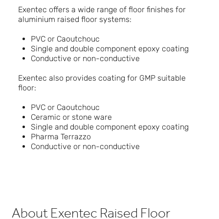
Exentec offers a wide range of floor finishes for
aluminium raised floor systems:
PVC or Caoutchouc
Single and double component epoxy coating
Conductive or non-conductive
Exentec also provides coating for GMP suitable
floor:
PVC or Caoutchouc
Ceramic or stone ware
Single and double component epoxy coating
Pharma Terrazzo
Conductive or non-conductive
About Exentec Raised Floor