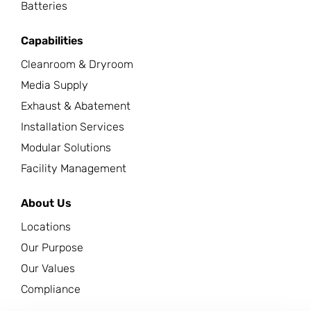
Batteries
Capabilities
Cleanroom & Dryroom
Media Supply
Exhaust & Abatement
Installation Services
Modular Solutions
Facility Management
About Us
Locations
Our Purpose
Our Values
Compliance