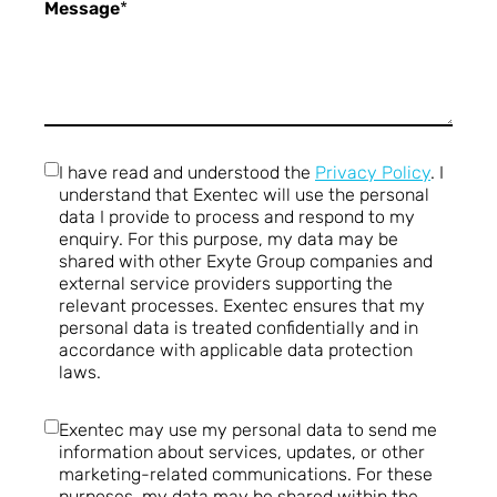
Message
*
I have read and understood the
Privacy Policy
. I
understand that Exentec will use the personal
data I provide to process and respond to my
enquiry. For this purpose, my data may be
shared with other Exyte Group companies and
external service providers supporting the
relevant processes. Exentec ensures that my
personal data is treated confidentially and in
accordance with applicable data protection
laws.
Exentec may use my personal data to send me
information about services, updates, or other
marketing-related communications. For these
purposes, my data may be shared within the