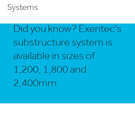
Systems
Did you know? Exentec's
substructure system is
available in sizes of
1,200, 1,800 and
2,400mm.