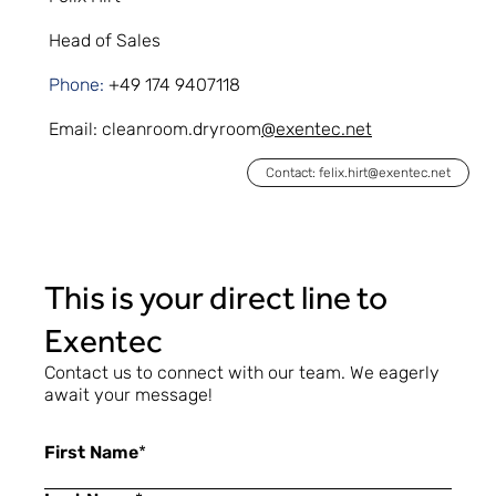
Head of Sales
Phone:
+49 174 9407118
Email:
cleanroom.dryroom
@exentec.net
Contact: felix.hirt@exentec.net
This is your direct line to
Exentec
Contact us to connect with our team. We eagerly
await your message!
First Name
*