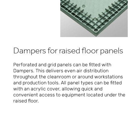
Dampers for raised floor panels
Perforated and grid panels can be fitted with
Dampers. This delivers even air distribution
throughout the cleanroom or around workstations
and production tools. All panel types can be fitted
with an acrylic cover, allowing quick and
convenient access to equipment located under the
raised floor.