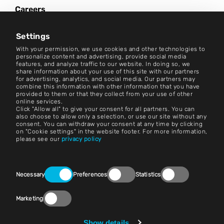
Careers
News Center
Settings
Contact
With your permission, we use cookies and other technologies to
personalize content and advertising, provide social media
features, and analyze traffic to our website. In doing so, we
Careers
share information about your use of this site with our partners
for advertising, analytics, and social media. Our partners may
combine this information with other information that you have
Terms and Conditions
provided to them or that they collect from your use of other
online services.
Imprint
Click "Allow all" to give your consent for all partners. You can
also choose to allow only a selection, or use our site without any
consent. You can withdraw your consent at any time by clicking
Legal Notice
on "Cookie settings" in the website footer. For more information,
please see our
privacy policy
Privacy Statements
Contact
Consent
Necessary
Preferences
Statistics
Selection
Cookie Settings
Marketing
Compliance (Speak Up!)
Vendors & Purchasing
Show details