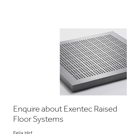
Enquire about Exentec Raised
Floor Systems
Felix Hirt