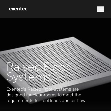
What are you looking for?
Raised Floor
Systems
Search
Exentec's Raised Floor Systems are
designed for cleanrooms to meet the
requirements for tool loads and air flow