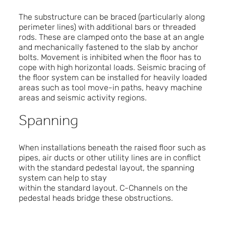
The substructure can be braced (particularly along
perimeter lines) with additional bars or threaded
rods. These are clamped onto the base at an angle
and mechanically fastened to the slab by anchor
bolts. Movement is inhibited when the floor has to
cope with high horizontal loads. Seismic bracing of
the floor system can be installed for heavily loaded
areas such as tool move-in paths, heavy machine
areas and seismic activity regions.
Spanning
When installations beneath the raised floor such as
pipes, air ducts or other utility lines are in conflict
with the standard pedestal layout, the spanning
system can help to stay
within the standard layout. C-Channels on the
pedestal heads bridge these obstructions.