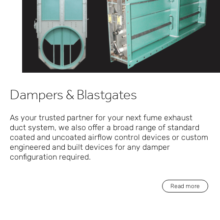
Dampers & Blastgates
As your trusted partner for your next fume exhaust
duct system, we also offer a broad range of standard
coated and uncoated airflow control devices or custom
engineered and built devices for any damper
configuration required.
Read more