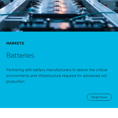
MARKETS
Batteries
Partnering with battery manufacturers to deliver the critical
environments and infrastructure required for advanced cell
production
Read more