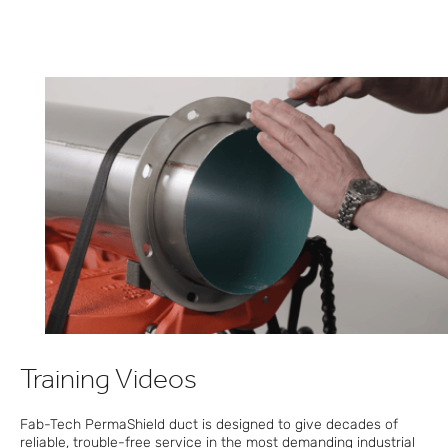
Training Videos
Fab-Tech PermaShield duct is designed to give decades of
reliable, trouble-free service in the most demanding industrial