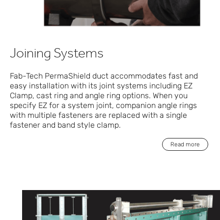
Joining Systems
Fab-Tech PermaShield duct accommodates fast and
easy installation with its joint systems including EZ
Clamp, cast ring and angle ring options. When you
specify EZ for a system joint, companion angle rings
with multiple fasteners are replaced with a single
fastener and band style clamp.
Read more