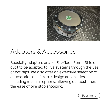
Adapters & Accessories
Specialty adapters enable Fab-Tech PermaShield
duct to be adapted to live systems through the use
of hot taps. We also offer an extensive selection of
accessories and flexible design capabilities
including modular options, allowing our customers
the ease of one stop shopping.
Read more