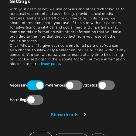
Settings
Contact
With your permission, we use cookies and other technologies to
personalize content and advertising, provide social media
features, and analyze traffic to our website. In doing so, we
Careers
share information about your use of this site with our partners
for advertising, analytics, and social media. Our partners may
combine this information with other information that you have
Terms and Conditions
provided to them or that they collect from your use of other
online services.
Imprint
Click "Allow all" to give your consent for all partners. You can
also choose to allow only a selection, or use our site without any
consent. You can withdraw your consent at any time by clicking
Legal Notice
on "Cookie settings" in the website footer. For more information,
please see our
privacy policy
Privacy Statements
Contact
Consent
Necessary
Preferences
Statistics
Selection
Cookie Settings
Marketing
Compliance (Speak Up!)
Vendors & Purchasing
Show details