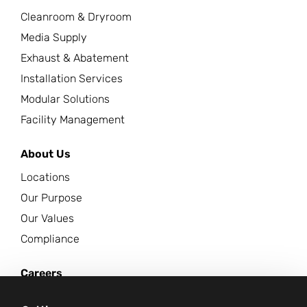
Cleanroom & Dryroom
Media Supply
Exhaust & Abatement
Installation Services
Modular Solutions
Facility Management
About Us
Locations
Our Purpose
Our Values
Compliance
Careers
News Center