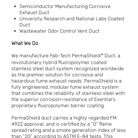
Semiconductor Manufacturing Corrosive
Exhaust Duct
University Research and National Labs Coated
Duct
Wastewater Odor Control Vent Duct
What We Do
We manufacture Fab-Tech PermaShield™
Duct, a
revolutionary hybrid fluoropolymer coated
stainless steel duct system recognized worldwide
as the premier solution for corrosive and
hazardous fume exhaust needs. PermaShield is a
fully engineered, modular fume exhaust system
that combines the reliability of stainless steel with
the superior corrosion-resistance of Exential's
proprietary fluoropolymer barrier coating.
PermaShield duct carries a highly regarded FM
4922 approval, and is certified by a “0” flame
spread rating and a smoke generation index of less
than “20” according to ASTM E-84 tests. This