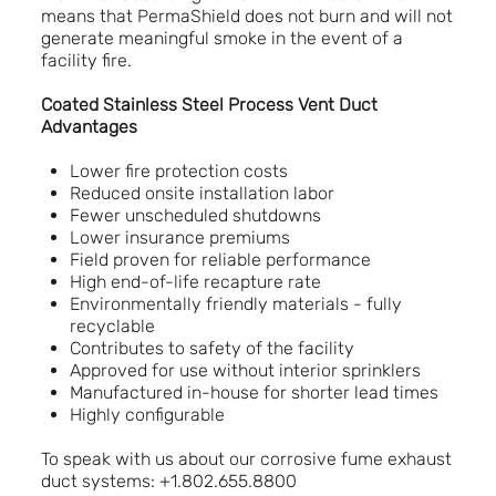
means that PermaShield does not burn and will not
generate meaningful smoke in the event of a
facility fire.
Coated Stainless Steel Process Vent Duct
Advantages
Lower fire protection costs
Reduced onsite installation labor
Fewer unscheduled shutdowns
Lower insurance premiums
Field proven for reliable performance
High end-of-life recapture rate
Environmentally friendly materials - fully
recyclable
Contributes to safety of the facility
Approved for use without interior sprinklers
Manufactured in-house for shorter lead times
Highly configurable
To speak with us about our corrosive fume exhaust
duct systems: +1.802.655.8800