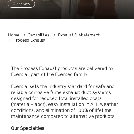
Order Now
Home
Capabilities
Exhaust & Abatement
Process Exhaust
The Process Exhaust products are delivered by
Exential, part of the Exentec family.
Exential sets the industry standard for safe and
reliable corrosive fume exhaust duct systems
designed for reduced total installed costs
(material+labor), easy installation in ALL weather
conditions, and elimination of 100% of lifetime
maintenance compared to alternative products.
Our Specialties