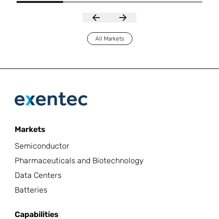
All Markets
Markets
Semiconductor
Pharmaceuticals and Biotechnology
Data Centers
Batteries
Capabilities