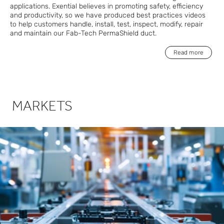
applications. Exential believes in promoting safety, efficiency
and productivity, so we have produced best practices videos
to help customers handle, install, test, inspect, modify, repair
and maintain our Fab-Tech PermaShield duct.
Read more
MARKETS