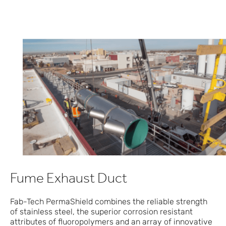
Fume Exhaust Duct
Fab-Tech PermaShield combines the reliable strength
of stainless steel, the superior corrosion resistant
attributes of fluoropolymers and an array of innovative