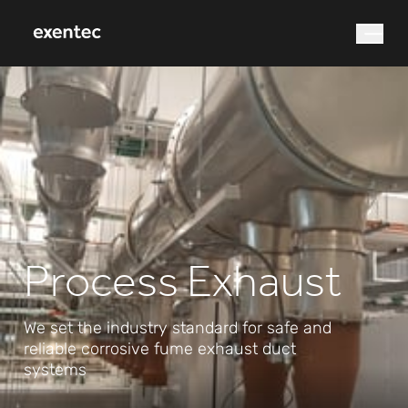
What are you looking for?
Process Exhaust
Search
We set the industry standard for safe and
reliable corrosive fume exhaust duct
systems