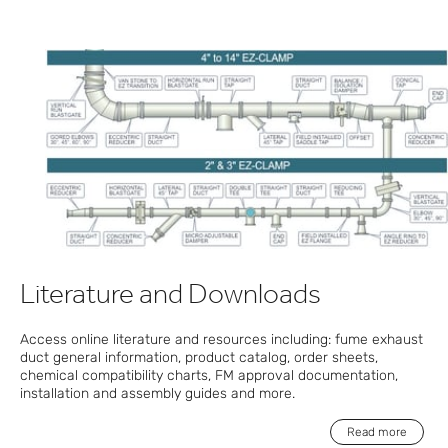
Literature and Downloads
Access online literature and resources including: fume exhaust
duct general information, product catalog, order sheets,
chemical compatibility charts, FM approval documentation,
installation and assembly guides and more.
Read more