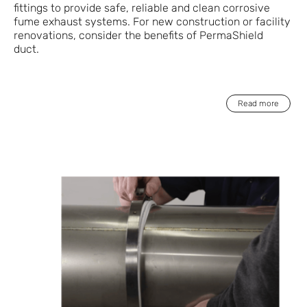
fittings to provide safe, reliable and clean corrosive
fume exhaust systems. For new construction or facility
renovations, consider the benefits of PermaShield
duct.
Read more