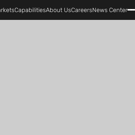
rkets
Capabilities
About Us
Careers
News Center