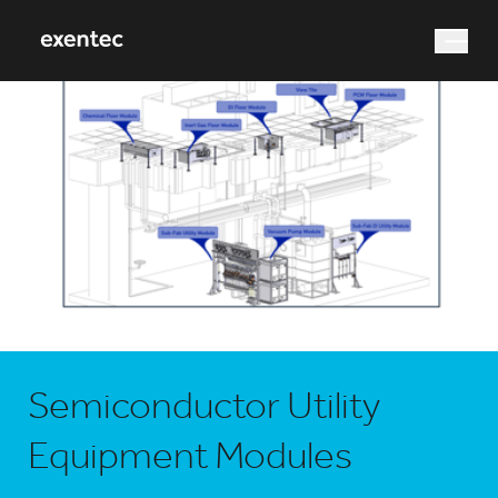
What are you looking for?
Search
Semiconductor Utility
Equipment Modules