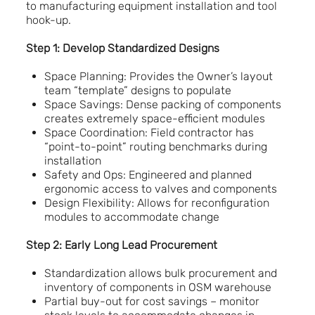
to manufacturing equipment installation and tool
hook-up.
Step 1: Develop Standardized Designs
Space Planning: Provides the Owner’s layout
team “template” designs to populate
Space Savings: Dense packing of components
creates extremely space-efficient modules
Space Coordination: Field contractor has
“point-to-point” routing benchmarks during
installation
Safety and Ops: Engineered and planned
ergonomic access to valves and components
Design Flexibility: Allows for reconfiguration
modules to accommodate change
Step 2: Early Long Lead Procurement
Standardization allows bulk procurement and
inventory of components in OSM warehouse
Partial buy-out for cost savings – monitor