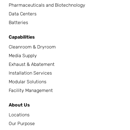
Pharmaceuticals and Biotechnology
Data Centers
Batteries
Capabilities
Cleanroom & Dryroom
Media Supply
Exhaust & Abatement
Installation Services
Modular Solutions
Facility Management
About Us
Locations
Our Purpose