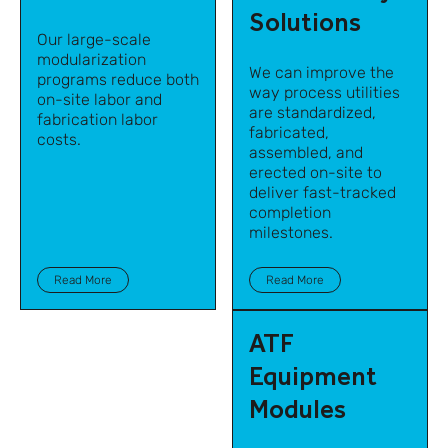
Solutions
Our large-scale
modularization
We can improve the
programs reduce both
way process utilities
on-site labor and
are standardized,
fabrication labor
fabricated,
costs.
assembled, and
erected on-site to
deliver fast-tracked
completion
milestones.
Read More
Read More
ATF
Equipment
Modules