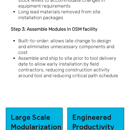
stock levels to accommodate changes in
equipment requirements
Long lead materials removed from site
installation packages
Step 3: Assemble Modules in OSM facility
Built-to-order: allows late change to design
and eliminates unnecessary components and
cost
Assemble and ship to site prior to tool delivery
date to allow early installation by field
contractors, reducing construction activity
around tool and reducing critical path schedule
Large Scale
Engineered
Modularization
Productivity