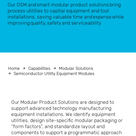
Our OSM and smart modular product solutions bring
process utilities to capital equipment and tool
installations, saving valuable time and expense while
improving quality, safety and serviceability
Home
Capabilities
Modular Solutions
Semiconductor Utility Equipment Modules
Our Modular Product Solutions are designed to
support advanced technology manufacturing
equipment installations. We identify equipment
utilities, design site-specific modular packaging or
“form factors”, and standardize layout and
components to support a programmatic approach