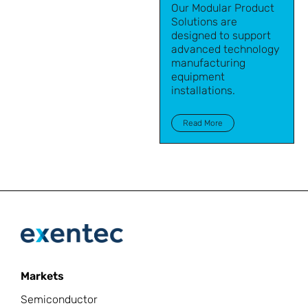
Our Modular Product
Solutions are
designed to support
advanced technology
manufacturing
equipment
installations.
Read More
Markets
Semiconductor