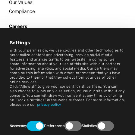
Our Values
Compliance
Careers
News Center
Settings
Contact
With your permission, we use cookies and other technologies to
personalize content and advertising, provide social media
features, and analyze traffic to our website. In doing so, we
Careers
share information about your use of this site with our partners
for advertising, analytics, and social media. Our partners may
combine this information with other information that you have
Terms and Conditions
provided to them or that they collect from your use of other
online services.
Imprint
Click "Allow all" to give your consent for all partners. You can
also choose to allow only a selection, or use our site without any
consent. You can withdraw your consent at any time by clicking
Legal Notice
on "Cookie settings" in the website footer. For more information,
please see our
privacy policy
Privacy Statements
Contact
Consent
Necessary
Preferences
Statistics
Selection
Cookie Settings