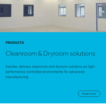
PRODUCTS
Cleanroom & Dryroom solutions
Exentec delivers cleanroom and dryroom solutions as high-
performance controlled environments for advanced
manufacturing.
Read more