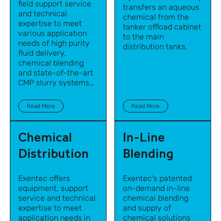
field support service
transfers an aqueous
and technical
chemical from the
expertise to meet
tanker offload cabinet
various application
to the main
needs of high purity
distribution tanks.
fluid delivery,
chemical blending
and state-of-the-art
CMP slurry systems
for semiconductor
manufacturing and
Read More
Read More
other high-tech
industries.
Chemical
In-Line
Distribution
Blending
Exentec offers
Exentec's patented
equipment, support
on-demand in-line
service and technical
chemical blending
expertise to meet
and supply of
application needs in
chemical solutions