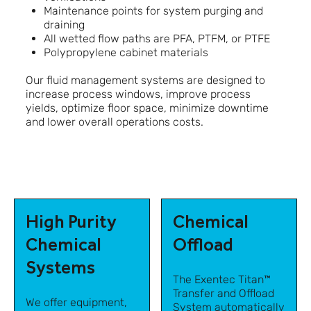
Maintenance points for system purging and
draining
All wetted flow paths are PFA, PTFM, or PTFE
Polypropylene cabinet materials
Our fluid management systems are designed to
increase process windows, improve process
yields, optimize floor space, minimize downtime
and lower overall operations costs.
High Purity
Chemical
Chemical
Offload
Systems
The Exentec Titan™
Transfer and Offload
We offer equipment,
System automatically