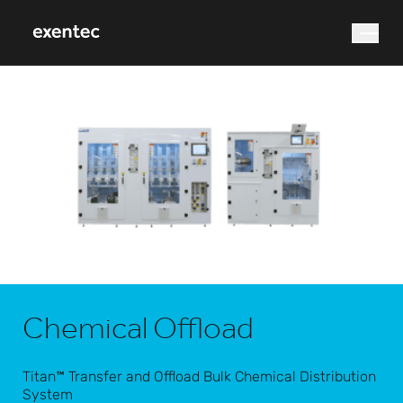
What are you looking for?
Search
Chemical Offload
Titan™ Transfer and Offload Bulk Chemical Distribution
System