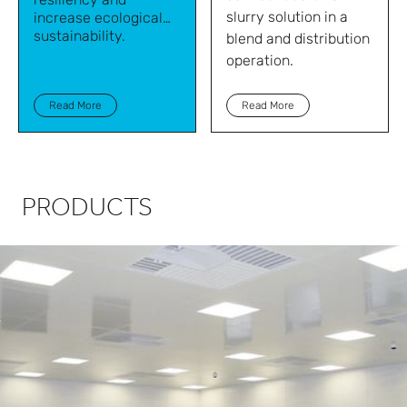
slurry solution in a
increase ecological
sustainability.
blend and distribution
operation.
Read More
Read More
PRODUCTS