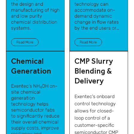
the design and
technology
can
manufacturing of high
accommodate on-
and low purity
demand dynamic
chemical distribution
change in flow rates
systems.
by the end users or
points of use while
maintaining precise
Read More
Read More
blend accuracy.
Chemical
CMP Slurry
Generation
Blending &
Delivery
Exentec's NH
OH on-
4
site chemical
Exentec's onboard
generation
control technology
technology helps
semiconductor fabs
allows for closed-
to significantly reduce
loop control of a
their overall chemical
customer-specific
supply costs, improve
semiconductor CMP
resiliency and