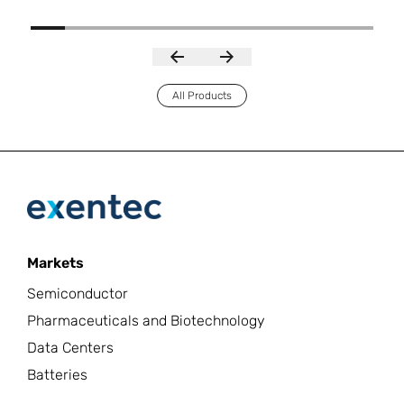
All Products
Markets
Semiconductor
Pharmaceuticals and Biotechnology
Data Centers
Batteries