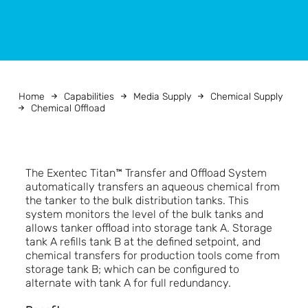
Home
Capabilities
Media Supply
Chemical Supply
Chemical Offload
The Exentec Titan™ Transfer and Offload System
automatically transfers an aqueous chemical from
the tanker to the bulk distribution tanks. This
system monitors the level of the bulk tanks and
allows tanker offload into storage tank A. Storage
tank A refills tank B at the defined setpoint, and
chemical transfers for production tools come from
storage tank B; which can be configured to
alternate with tank A for full redundancy.