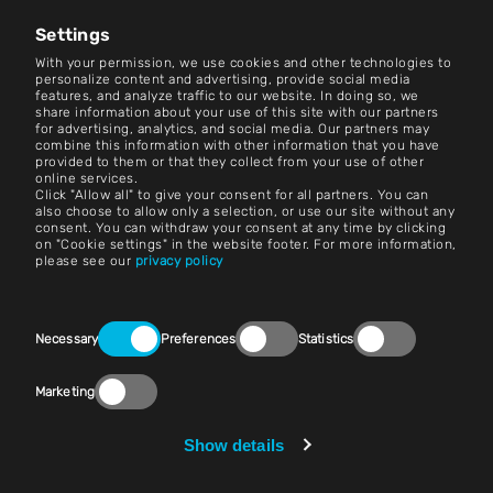
News Center
Settings
Contact
With your permission, we use cookies and other technologies to
personalize content and advertising, provide social media
features, and analyze traffic to our website. In doing so, we
Careers
share information about your use of this site with our partners
for advertising, analytics, and social media. Our partners may
combine this information with other information that you have
Terms and Conditions
provided to them or that they collect from your use of other
online services.
Imprint
Click "Allow all" to give your consent for all partners. You can
also choose to allow only a selection, or use our site without any
consent. You can withdraw your consent at any time by clicking
Legal Notice
on "Cookie settings" in the website footer. For more information,
please see our
privacy policy
Privacy Statements
Contact
Consent
Necessary
Preferences
Statistics
Selection
Cookie Settings
Marketing
Compliance (Speak Up!)
Vendors & Purchasing
Show details