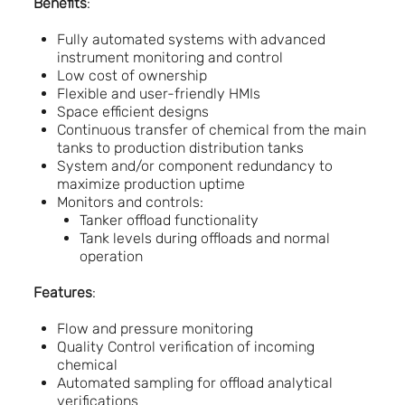
Benefits
:
Fully automated systems with advanced
instrument monitoring and control
Low cost of ownership
Flexible and user-friendly HMIs
Space efficient designs
Continuous transfer of chemical from the main
tanks to production distribution tanks
System and/or component redundancy to
maximize production uptime
Monitors and controls:
Tanker offload functionality
Tank levels during offloads and normal
operation
Features
:
Flow and pressure monitoring
Quality Control verification of incoming
chemical
Automated sampling for offload analytical
verifications