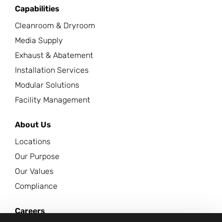
Capabilities
Cleanroom & Dryroom
Media Supply
Exhaust & Abatement
Installation Services
Modular Solutions
Facility Management
About Us
Locations
Our Purpose
Our Values
Compliance
Careers