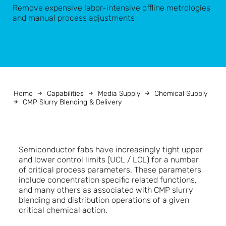
Remove expensive labor-intensive offline metrologies
and manual process adjustments
Home
Capabilities
Media Supply
Chemical Supply
CMP Slurry Blending & Delivery
Semiconductor fabs have increasingly tight upper
and lower control limits (UCL / LCL) for a number
of critical process parameters. These parameters
include concentration specific related functions,
and many others as associated with CMP slurry
blending and distribution operations of a given
critical chemical action.