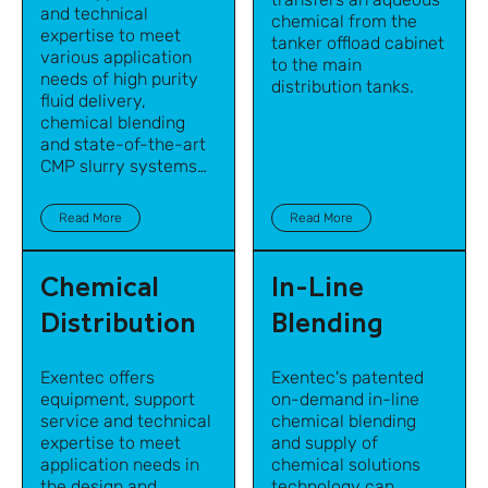
and technical
chemical from the
expertise to meet
tanker offload cabinet
various application
to the main
needs of high purity
distribution tanks.
fluid delivery,
chemical blending
and state-of-the-art
CMP slurry systems
for semiconductor
manufacturing and
Read More
Read More
other high-tech
industries.
Chemical
In-Line
Distribution
Blending
Exentec offers
Exentec's patented
equipment, support
on-demand in-line
service and technical
chemical blending
expertise to meet
and supply of
application needs in
chemical solutions
the design and
technology
can