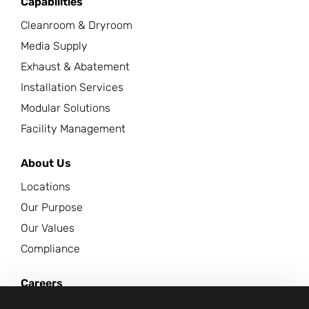
Capabilities
Cleanroom & Dryroom
Media Supply
Exhaust & Abatement
Installation Services
Modular Solutions
Facility Management
About Us
Locations
Our Purpose
Our Values
Compliance
Careers
News Center