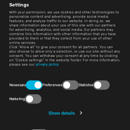
Settings
Contact
With your permission, we use cookies and other technologies to
personalize content and advertising, provide social media
features, and analyze traffic to our website. In doing so, we
Careers
share information about your use of this site with our partners
for advertising, analytics, and social media. Our partners may
combine this information with other information that you have
Terms and Conditions
provided to them or that they collect from your use of other
online services.
Imprint
Click "Allow all" to give your consent for all partners. You can
also choose to allow only a selection, or use our site without any
consent. You can withdraw your consent at any time by clicking
Legal Notice
on "Cookie settings" in the website footer. For more information,
please see our
privacy policy
Privacy Statements
Contact
Consent
Necessary
Preferences
Statistics
Selection
Cookie Settings
Marketing
Compliance (Speak Up!)
Vendors & Purchasing
Show details