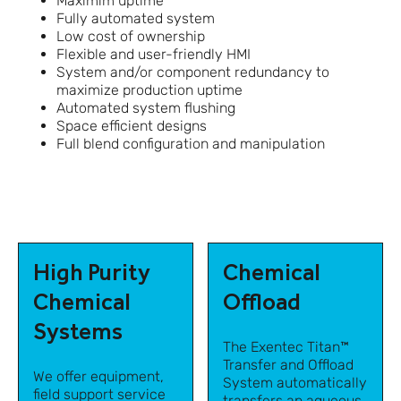
Maximim uptime
Fully automated system
Low cost of ownership
Flexible and user-friendly HMI
System and/or component redundancy to
maximize production uptime
Automated system flushing
Space efficient designs
Full blend configuration and manipulation
High Purity
Chemical
Chemical
Offload
Systems
The Exentec Titan™
Transfer and Offload
We offer equipment,
System automatically
field support service
transfers an aqueous