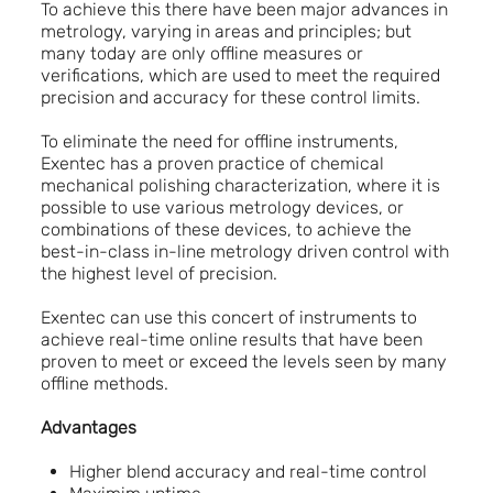
To achieve this there have been major advances in
metrology, varying in areas and principles; but
many today are only offline measures or
verifications, which are used to meet the required
precision and accuracy for these control limits.
To eliminate the need for offline instruments,
Exentec has a proven practice of chemical
mechanical polishing characterization, where it is
possible to use various metrology devices, or
combinations of these devices, to achieve the
best-in-class in-line metrology driven control with
the highest level of precision.
Exentec can use this concert of instruments to
achieve real-time online results that have been
proven to meet or exceed the levels seen by many
offline methods.
Advantages
Higher blend accuracy and real-time control