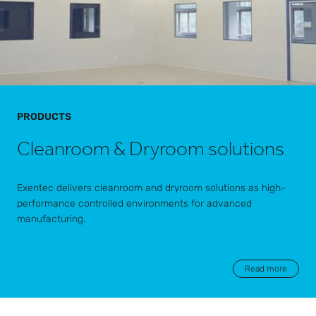
PRODUCTS
Cleanroom & Dryroom solutions
Exentec delivers cleanroom and dryroom solutions as high-
performance controlled environments for advanced
manufacturing.
Read more