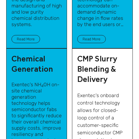
manufacturing of high
accommodate on-
and low purity
demand dynamic
chemical distribution
change in flow rates
systems.
by the end users or
points of use while
maintaining precise
Read More
Read More
blend accuracy.
Chemical
CMP Slurry
Generation
Blending &
Delivery
Exentec's NH
OH on-
4
site chemical
Exentec's onboard
generation
control technology
technology helps
semiconductor fabs
allows for closed-
to significantly reduce
loop control of a
their overall chemical
customer-specific
supply costs, improve
semiconductor CMP
resiliency and