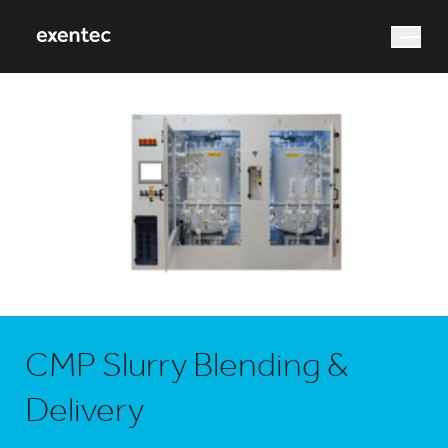
What are you looking for?
Search
CMP Slurry Blending &
Delivery