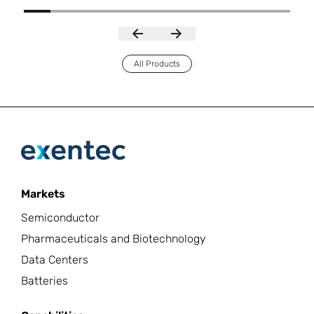
All Products
Markets
Semiconductor
Pharmaceuticals and Biotechnology
Data Centers
Batteries