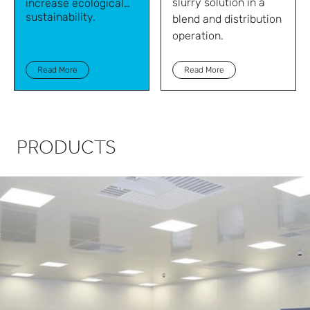
slurry solution in a
increase ecological
sustainability.
blend and distribution
operation.
Read More
Read More
PRODUCTS