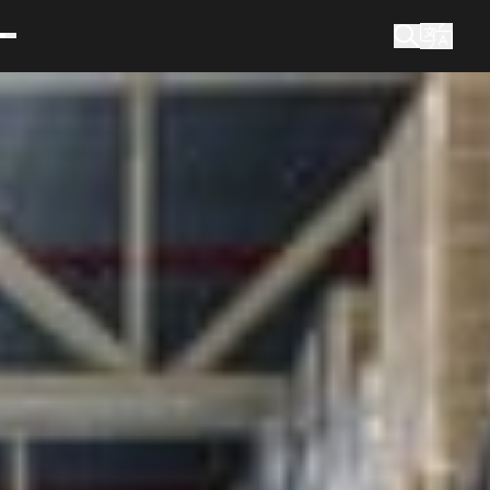
What are you looking for?
Search