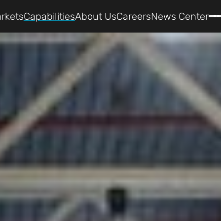
rkets
Capabilities
About Us
Careers
News Center