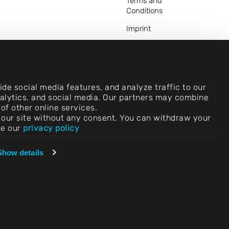
Terms and
Conditions
Imprint
Legal Notice
Privacy Statements
Contact
de social media features, and analyze traffic to our
analytics, and social media. Our partners may combine
Cookie Settings
of other online services.
use our site without any consent. You can withdraw your
Compliance (Speak
ee our
privacy policy
Up!)
Vendors &
Show details
Purchasing