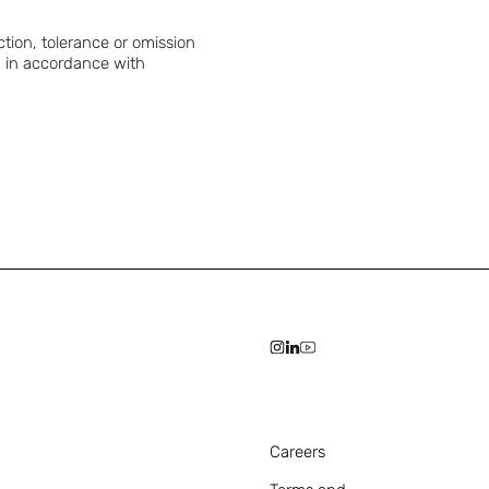
ction, tolerance or omission
ed in accordance with
Careers