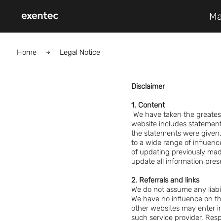
Ma
Home
Legal Notice
Disclaimer
1. Content
We have taken the greates
website includes statemen
the statements were given.
to a wide range of influenc
of updating previously mad
update all information pres
2. Referrals and links
We do not assume any liabili
We have no influence on th
other websites may enter in
such service provider. Resp