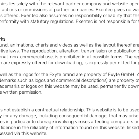
ies lies solely with the relevant partner company and website oper
ny actions or ommissions of partner companies. Exentec gives no warr
s offered. Exentec also assumes no responsibility or liability that th
nformity with statutory regulations. Exentec is not responsible for 
rks
und, animations, charts and videos as well as the layout thereof ar
ive laws. The reproduction, alteration, transmission or publication of
rsonal, non-commercial use, is prohibited in all possible forms. The 
h are expressly offered for downloading, is expressly permitted fo
ell as the logos for the Exyte brand are property of Exyte GmbH. A
rademarks such as logos and commercial descriptions) are property
 trademarks or logos on this website may be used, permanently dow
s written permission.
s not establish a contractual relationship. This website is to be use
ility for any damage, including consequential damage, that may aris
ies in particular to damage involving viruses affecting computers o
idence in the reliability of information found on this website, linke
essed via this website.