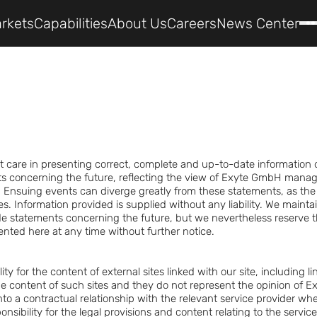
rkets
Capabilities
About Us
Careers
News Center
t care in presenting correct, complete and up-to-date information 
ts concerning the future, reflecting the view of Exyte GmbH manag
 Ensuing events can diverge greatly from these statements, as the 
es. Information provided is supplied without any liability. We mainta
e statements concerning the future, but we nevertheless reserve t
ented here at any time without further notice.
ty for the content of external sites linked with our site, including l
e content of such sites and they do not represent the opinion of 
to a contractual relationship with the relevant service provider wh
onsibility for the legal provisions and content relating to the servi