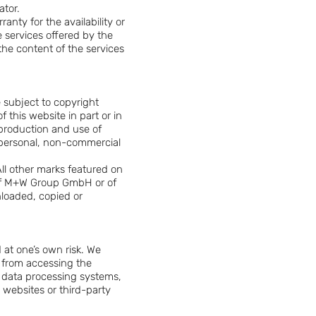
ator.
anty for the availability or
e services offered by the
the content of the services
e subject to copyright
 this website in part or in
reproduction and use of
r personal, non-commercial
ll other marks featured on
 of M+W Group GmbH or of
nloaded, copied or
d at one’s own risk. We
e from accessing the
r data processing systems,
d websites or third-party