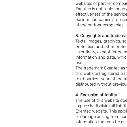
websites of partner compan
Exentec is not liable for a
effectiveness of the service
partner companies are in co
of the partner companies.
3. Copyrights and tradema
Texts, images, graphics, so
protection and other protect
its entirety, except for pe
information and data, whic
use.
The trademark Exentec as w
this website (registered t
third parties. None of the
distributed without previou
4. Exclusion of liability
The use of this website doe
expressly disclaim all liab
Exentec website. This appl
or damage arising from conf
information that can be acc