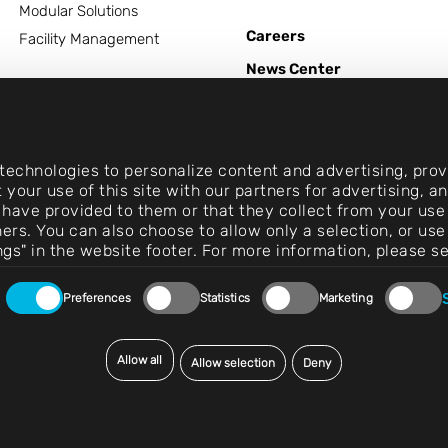
Modular Solutions
Careers
Facility Management
News Center
Contact
echnologies to personalize content and advertising, provi
 your use of this site with our partners for advertising, 
 have provided to them or that they collect from your use 
rtners. You can also choose to allow only a selection, or 
ngs" in the website footer. For more information, please s
Preferences
Statistics
Marketing
Allow all
Allow selection
Deny
© 2026 Exentec