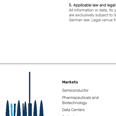
5. Applicable law and lega
All information or data, its
are exclusively subject to 
German law. Legal venue for
Markets
Semiconductor
Pharmaceuticals and
Biotechnology
Data Centers