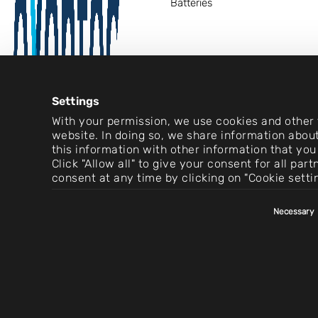
Batteries
Settings
With your permission, we use cookies and other t
website. In doing so, we share information about
this information with other information that you
Click "Allow all" to give your consent for all pa
consent at any time by clicking on "Cookie setti
Consent
Necessary
Selection