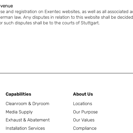
l venue
 use and registration on Exentec websites, as well as all associated a
German law. Any disputes in relation to this website shall be decid
 such disputes shall be to the courts of Stuttgart.
Capabilities
About Us
Cleanroom & Dryroom
Locations
Media Supply
Our Purpose
Exhaust & Abatement
Our Values
Installation Services
Compliance