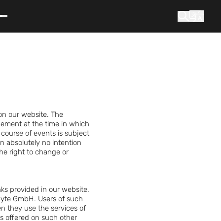
What are you looking for?
Search
on our website. The
ement at the time in which
course of events is subject
in absolutely no intention
he right to change or
inks provided in our website.
Exyte GmbH. Users of such
en they use the services of
ces offered on such other