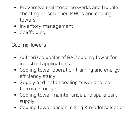
Preventive maintenance works and trouble
shooting on scrubber, MHU's and cooling
towers
Inventory management
Scaffolding
Cooling Towers
Authorized dealer of BAC cooling tower for
industrial applications
Cooling tower operation training and energy
efficiency study
Supply and install cooling tower and ice
thermal storage
Cooling tower maintenance and spare part
supply
Cooling tower design, sizing & model selection