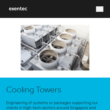
What are you looking for?
Search
Cooling Towers
Engineering of systems or packages supporting our
clients in high-tech sectors around Singapore and