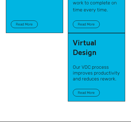
work to complete on
time every time.
Read More
Read More
Virtual
Design
Our VDC process
improves productivity
and reduces rework.
Read More