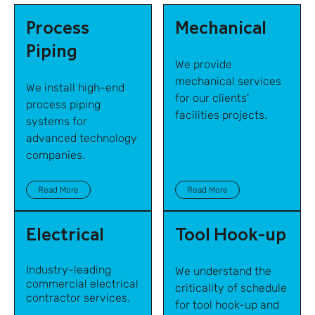
Process
Mechanical
Piping
We provide
mechanical services
We install high-end
for our clients'
process piping
facilities projects.
systems for
advanced technology
companies.
Read More
Read More
Electrical
Tool Hook-up
Industry-leading
We understand the
commercial electrical
criticality of schedule
contractor services.
for tool hook-up and