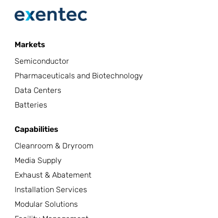
Markets
Semiconductor
Pharmaceuticals and Biotechnology
Data Centers
Batteries
Capabilities
Cleanroom & Dryroom
Media Supply
Exhaust & Abatement
Installation Services
Modular Solutions