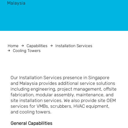
Malaysia
Home
Capabilities
Installation Services
Cooling Towers
Our Installation Services presence in Singapore
and Malaysia provides additional service solutions
including engineering, project management, offsite
fabrication, modular assembly, maintenance, and
site installation services. We also provide site OEM
services for VMBs, scrubbers, HVAC equipment,
and cooling towers.
General Capabilities