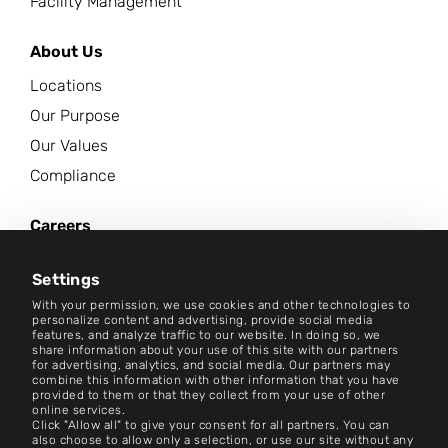
Facility Management
About Us
Locations
Our Purpose
Our Values
Compliance
Careers
News Center
Settings
Contact
With your permission, we use cookies and other technologies to
personalize content and advertising, provide social media
features, and analyze traffic to our website. In doing so, we
Careers
share information about your use of this site with our partners
for advertising, analytics, and social media. Our partners may
combine this information with other information that you have
Terms and Conditions
provided to them or that they collect from your use of other
online services.
Imprint
Click "Allow all" to give your consent for all partners. You can
also choose to allow only a selection, or use our site without any