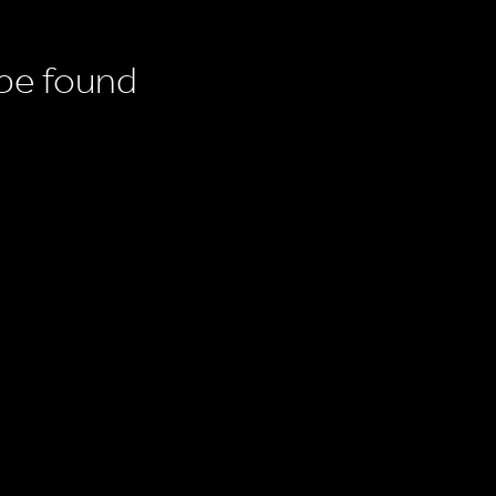
 be found