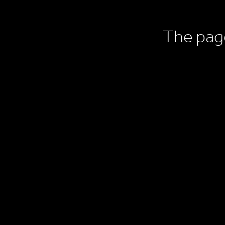
The page