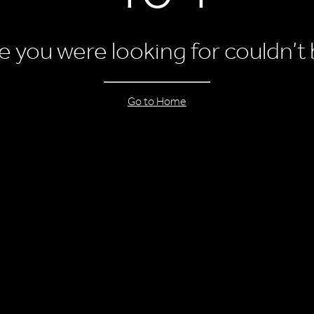
 you were looking for couldn’t
Go to Home